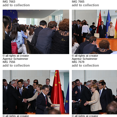
IMG 7663
IMG 7665
add to collection
add to collection
© all rights at creator
© all rights at creator
Agentur Schwimmer
Agentur Schwimmer
IMG 7556
IMG 7678
add to collection
add to collection
© all rights at creator
© all rights at creator