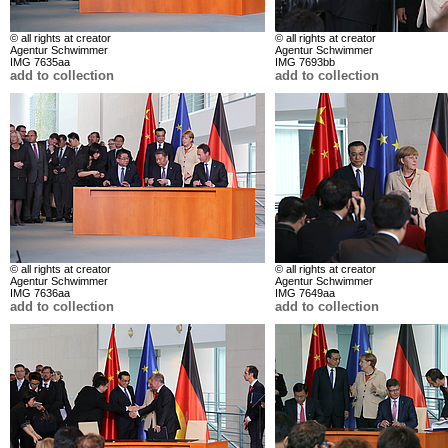
© all rights at creator
© all rights at creator
Agentur Schwimmer
Agentur Schwimmer
IMG 7635aa
IMG 7693bb
add to collection
add to collection
© all rights at creator
© all rights at creator
Agentur Schwimmer
Agentur Schwimmer
IMG 7636aa
IMG 7649aa
add to collection
add to collection