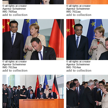
© all rights at creator
© all rights at creator
Agentur Schwimmer
Agentur Schwimmer
IMG 7605aa
IMG 7611aa
add to collection
add to collection
© all rights at creator
© all rights at creator
Agentur Schwimmer
Agentur Schwimmer
IMG 7613aa
IMG 7614aa
add to collection
add to collection