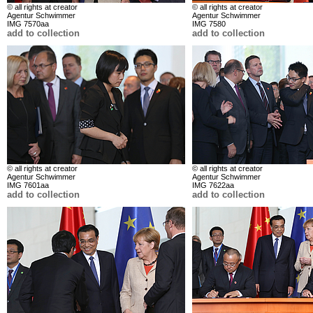
© all rights at creator
© all rights at creator
Agentur Schwimmer
Agentur Schwimmer
IMG 7570aa
IMG 7580
add to collection
add to collection
© all rights at creator
© all rights at creator
Agentur Schwimmer
Agentur Schwimmer
IMG 7601aa
IMG 7622aa
add to collection
add to collection