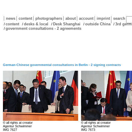
news
content
photographers
about
account
imprint
search
content
desks & local
Desk Shanghai
outside China
3rd germ
/
/
/
/
/
government consultations - 2 agreements
/
German-Chinese governmental consultations in Berlin - 2 signing contracts
© all rights at creator
© all rights at creator
Agentur Schwimmer
Agentur Schwimmer
IMG 7627
IMG 7673