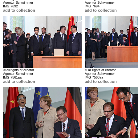
Agentur Schwimmer
Agentur Schwimmer
IMG 7692
IMG 7694
add to collection
add to collection
© all rights at creator
© all rights at creator
Agentur Schwimmer
Agentur Schwimmer
IMG 7561aa
IMG 7568aa
add to collection
add to collection