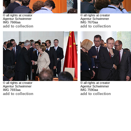
© all rights at creator
© all rights at creator
Agentur Schwimmer
Agentur Schwimmer
IMG 7666aa
IMG 7670aa
add to collection
add to collection
© all rights at creator
© all rights at creator
Agentur Schwimmer
Agentur Schwimmer
IMG 7693aa
IMG 7590aa
add to collection
add to collection