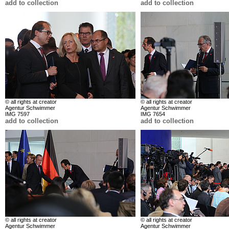
add to collection
add to collection
© all rights at creator
© all rights at creator
Agentur Schwimmer
Agentur Schwimmer
IMG 7597
IMG 7654
add to collection
add to collection
© all rights at creator
© all rights at creator
Agentur Schwimmer
Agentur Schwimmer