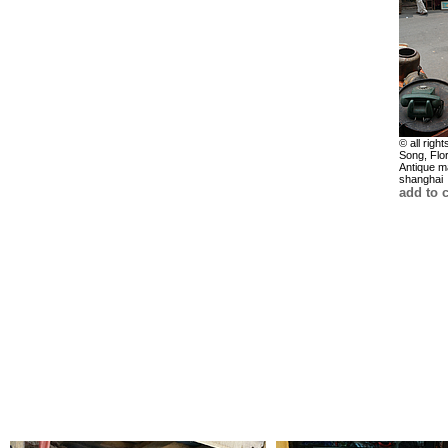
© all right
Song, Flo
Antique m
shanghai
add to c