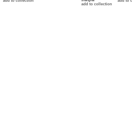
add to collection
shanghai
add to c
add to collection