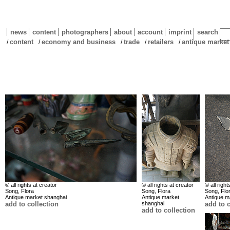
news
content
photographers
about
account
imprint
search
content
economy and business
trade
retailers
antique marke
/
/
/
/
/
© all rights at creator
© all rights at creator
© all right
Song, Flora
Song, Flora
Song, Flo
Antique market shanghai
Antique market
Antique m
add to collection
shanghai
add to c
add to collection