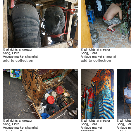
© all rights at creator
© all rights at creator
Song, Flora
Song, Flora
Antique market shanghai
Antique market shanghai
add to collection
add to collection
© all rights at creator
© all rights at creator
© all right
Song, Flora
Song, Flora
Song, Flo
Antique market shanghai
Antique market
Antique m