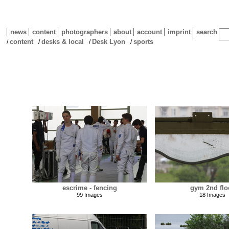
news
content
photographers
about
account
imprint
search
content
desks & local
Desk Lyon
sports
/
/
/
/
escrime - fencing
gym 2nd flo
99 Images
18 Images