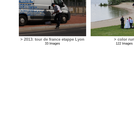
> 2013: tour de france etappe Lyon
> color ru
33 Images
122 Images