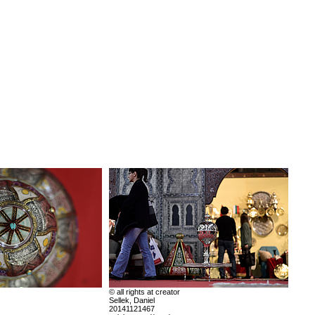
© all rights at creator
Sellek, Daniel
20141121467