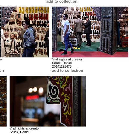
add to collection
tor
© all rights at creator
Sellek, Daniel
20141121475
ion
add to collection
© all rights at creator
Sellek, Daniel