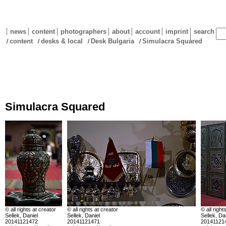
news
content
photographers
about
account
imprint
search
content
desks & local
Desk Bulgaria
Simulacra Squared
/
/
/
/
Simulacra Squared
© all rights at creator
© all rights at creator
© all right
Sellek, Daniel
Sellek, Daniel
Sellek, Da
20141121472
20141121471
20141121