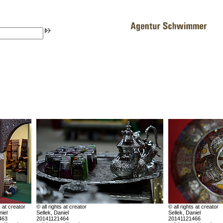
s at creator
© all rights at creator
© all rights at creator
niel
Sellek, Daniel
Sellek, Daniel
463
20141121464
20141121466