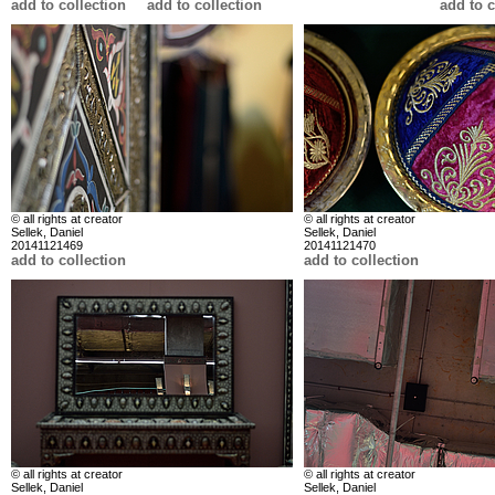
add to collection
add to collection
add to c
© all rights at creator
© all rights at creator
Sellek, Daniel
Sellek, Daniel
20141121469
20141121470
add to collection
add to collection
© all rights at creator
© all rights at creator
Sellek, Daniel
Sellek, Daniel