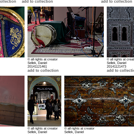
ollection
add to collection
add to collection
© all rights at creator
© all rights at crea
Sellek, Daniel
Sellek, Daniel
20141121461
20141121473
add to collection
add to collect
© all rights at creator
© all rights at creator
Sellek, Daniel
Sellek, Daniel