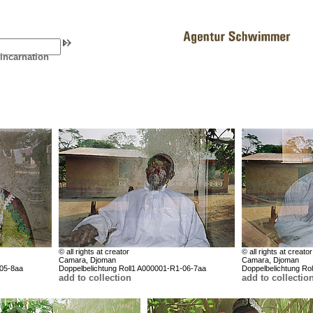
eincarnation
© all rights at creator
© all rights at creator
Camara, Djoman
Camara, Djoman
-05-8aa
Doppelbelichtung Roll1 A000001-R1-06-7aa
Doppelbelichtung Ro
add to collection
add to collectio