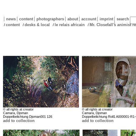
news
content
photographers
about
account
imprint
search
content
desks & local
le relais africain
Mr. Closefall's animist r
/
/
/
/
© all rights at creator
© all rights at creator
Camara, Djoman
Camara, Djoman
Doppelbelichtung Djoman001 126
Doppelbelichtung Roll1 A000001-R1
add to collection
add to collection