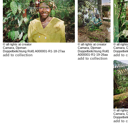
© all rights at creator
© all rights at creator
© all right
Camara, Djoman
Camara, Djoman
Camara, 
Doppelbelichtung Roll1 A000001-R1-18-27aa
Doppelbelichtung Roll1
Doppelbel
add to collection
A000001-R1-19-26aa
add to c
add to collection
© all right
Camara, 
Doppelbel
add to c