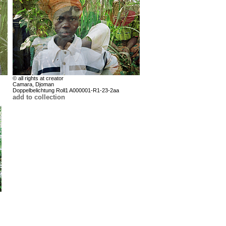
© all rights at creator
Camara, Djoman
Doppelbelichtung Roll1 A000001-R1-23-2aa
add to collection