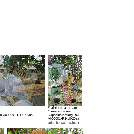
© all rights at creator
Camara, Djoman
ll1 A000001-R1-07-6aa
Doppelbelichtung Roll1
n
A000001-R1-10-23aa
add to collection