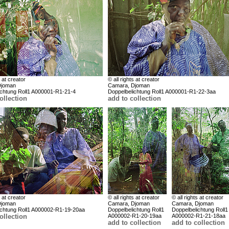
s at creator
© all rights at creator
Djoman
Camara, Djoman
ichtung Roll1 A000001-R1-21-4
Doppelbelichtung Roll1 A000001-R1-22-3aa
ollection
add to collection
s at creator
© all rights at creator
© all rights at creator
Djoman
Camara, Djoman
Camara, Djoman
ichtung Roll1 A000002-R1-19-20aa
Doppelbelichtung Roll1
Doppelbelichtung Roll1
ollection
A000002-R1-20-19aa
A000002-R1-21-18aa
add to collection
add to collection