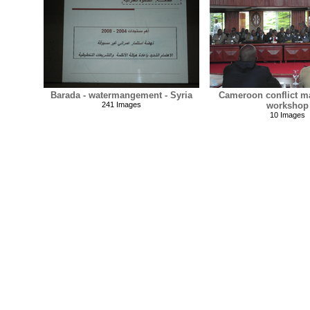
Barada - watermangement - Syria
Cameroon conflict 
241 Images
workshop
10 Images