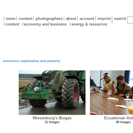
news
content
photographers
about
account
imprint
search
content
economy and business
energy & resources
/
/
/
resources: exploitation and property
Wiesenburg's Biogas
Ecuadorian Acti
31 Images
98 Images