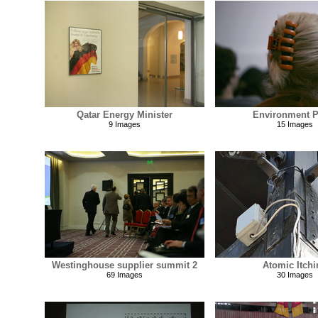
Qatar Energy Minister
Environment P
9 Images
15 Images
Westinghouse supplier summit 2
Atomic Itchi
69 Images
30 Images