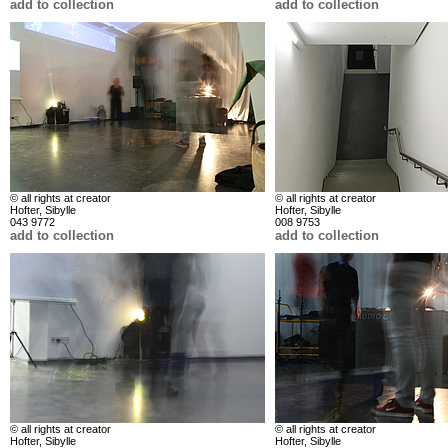
add to collection
add to collection
© all rights at creator
© all rights at creator
Hofter, Sibylle
Hofter, Sibylle
043 9772
008 9753
add to collection
add to collection
© all rights at creator
© all rights at creator
Hofter, Sibylle
Hofter, Sibylle