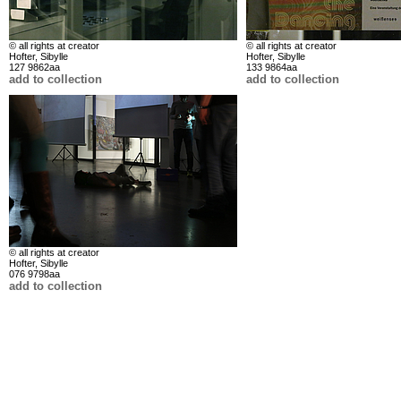
© all rights at creator
© all rights at creator
Hofter, Sibylle
Hofter, Sibylle
127 9862aa
133 9864aa
add to collection
add to collection
© all rights at creator
Hofter, Sibylle
076 9798aa
add to collection