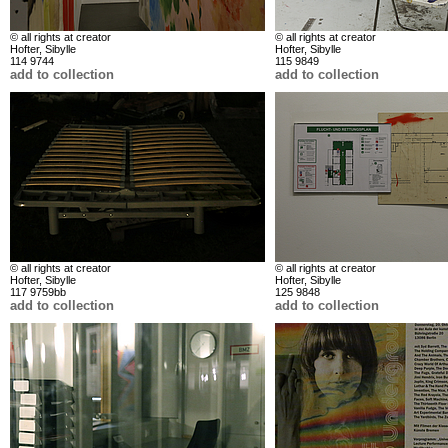
© all rights at creator
© all rights at creator
Hofter, Sibylle
Hofter, Sibylle
114 9744
115 9849
add to collection
add to collection
© all rights at creator
© all rights at creator
Hofter, Sibylle
Hofter, Sibylle
117 9759bb
125 9848
add to collection
add to collection