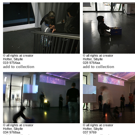
© all rights at creator
© all rights at creator
Hofter, Sibylle
Hofter, Sibylle
019 9754aa
028 9764aa
add to collection
add to collection
© all rights at creator
© all rights at creator
Hofter, Sibylle
Hofter, Sibylle
034 9768aa
037 9769