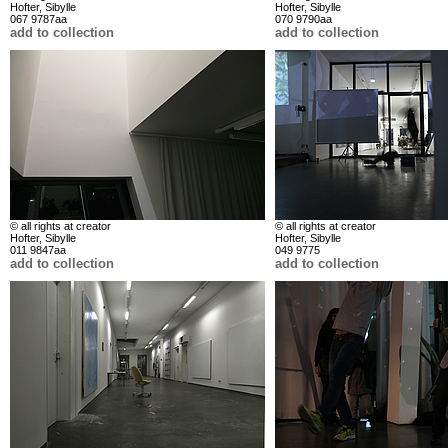
Hofter, Sibylle
Hofter, Sibylle
067 9787aa
070 9790aa
add to collection
add to collection
© all rights at creator
© all rights at creator
Hofter, Sibylle
Hofter, Sibylle
011 9847aa
049 9775
add to collection
add to collection