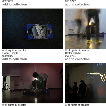
052 9776
055 9777
add to collection
add to collection
© all rights at creator
© all rights at creator
Hofter, Sibylle
Hofter, Sibylle
059 9805
061 9781
add to collection
add to collection
© all rights at creator
© all rights at creator