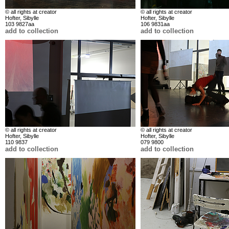
© all rights at creator
© all rights at creator
Hofter, Sibylle
Hofter, Sibylle
103 9827aa
106 9831aa
add to collection
add to collection
© all rights at creator
© all rights at creator
Hofter, Sibylle
Hofter, Sibylle
110 9837
079 9800
add to collection
add to collection