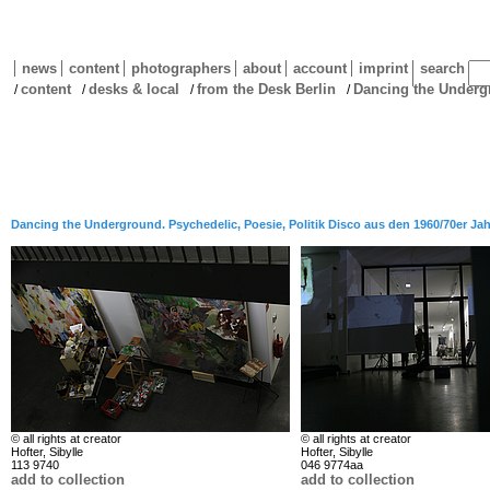
news
content
photographers
about
account
imprint
search
content
desks & local
from the Desk Berlin
Dancing the Under
/
/
/
/
Dancing the Underground. Psychedelic, Poesie, Politik Disco aus den 1960/70er Ja
© all rights at creator
© all rights at creator
Hofter, Sibylle
Hofter, Sibylle
113 9740
046 9774aa
add to collection
add to collection