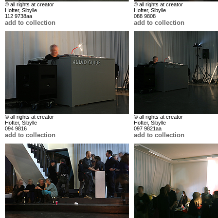
© all rights at creator
© all rights at creator
Hofter, Sibylle
Hofter, Sibylle
112 9738aa
088 9808
add to collection
add to collection
© all rights at creator
© all rights at creator
Hofter, Sibylle
Hofter, Sibylle
094 9816
097 9821aa
add to collection
add to collection