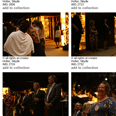
Hofter, Sibylle
Hofter, Sibylle
IMG 2806
IMG 2713
add to collection
add to collection
© all rights at creator
© all rights at creator
Hofter, Sibylle
Hofter, Sibylle
IMG 2724
IMG 2732
add to collection
add to collection