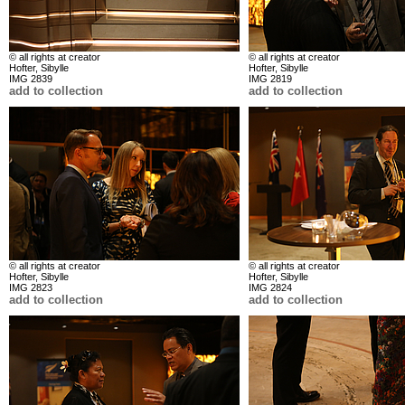
© all rights at creator
© all rights at creator
Hofter, Sibylle
Hofter, Sibylle
IMG 2839
IMG 2819
add to collection
add to collection
© all rights at creator
© all rights at creator
Hofter, Sibylle
Hofter, Sibylle
IMG 2823
IMG 2824
add to collection
add to collection