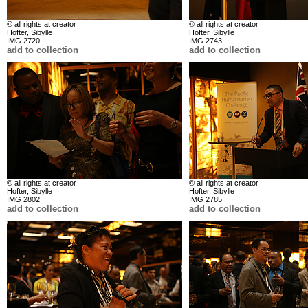
© all rights at creator
© all rights at creator
Hofter, Sibylle
Hofter, Sibylle
IMG 2720
IMG 2743
add to collection
add to collection
© all rights at creator
© all rights at creator
Hofter, Sibylle
Hofter, Sibylle
IMG 2802
IMG 2785
add to collection
add to collection