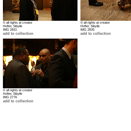
© all rights at creator
© all rights at creator
Hofter, Sibylle
Hofter, Sibylle
IMG 2831
IMG 2835
add to collection
add to collection
© all rights at creator
Hofter, Sibylle
IMG 2776
add to collection