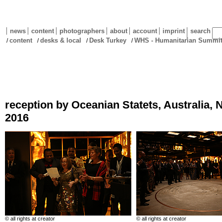
news
content
photographers
about
account
imprint
search
content
desks & local
Desk Turkey
WHS - Humanitarian Summit 
/
/
/
/
reception by Oceanian Statets, Australia
2016
© all rights at creator
© all rights at creator