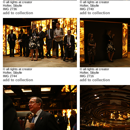
© all rights at creator
© all rights at creator
Hofter, Sibylle
Hofter, Sibylle
IMG 2736
IMG 2740
add to collection
add to collection
© all rights at creator
© all rights at creator
Hofter, Sibylle
Hofter, Sibylle
IMG 2744
IMG 2716
add to collection
add to collection