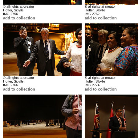
© all rights at creator
© all rights at creator
Hofter, Sibylle
Hofter, Sibylle
IMG 2756
IMG 2762
add to collection
add to collection
© all rights at creator
© all rights at creator
Hofter, Sibylle
Hofter, Sibylle
IMG 2766
IMG 2774
add to collection
add to collection