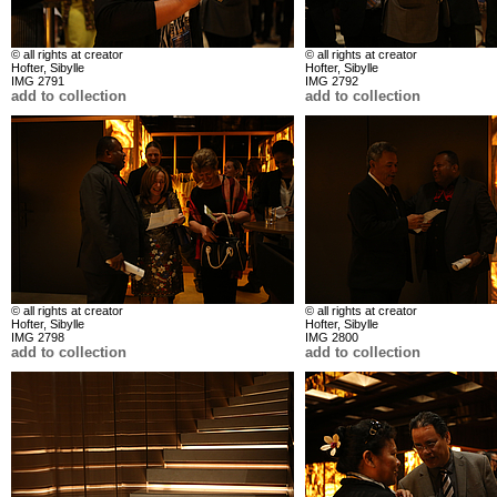
© all rights at creator
© all rights at creator
Hofter, Sibylle
Hofter, Sibylle
IMG 2791
IMG 2792
add to collection
add to collection
© all rights at creator
© all rights at creator
Hofter, Sibylle
Hofter, Sibylle
IMG 2798
IMG 2800
add to collection
add to collection