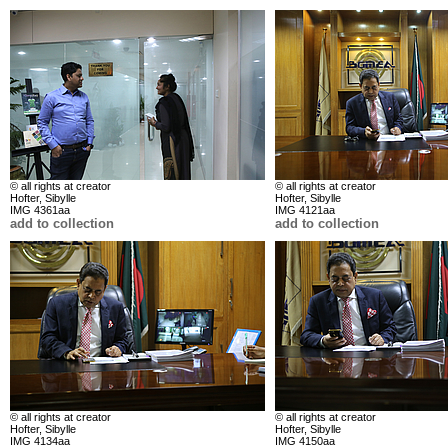
© all rights at creator
© all rights at creator
Hofter, Sibylle
Hofter, Sibylle
IMG 4361aa
IMG 4121aa
add to collection
add to collection
© all rights at creator
© all rights at creator
Hofter, Sibylle
Hofter, Sibylle
IMG 4134aa
IMG 4150aa