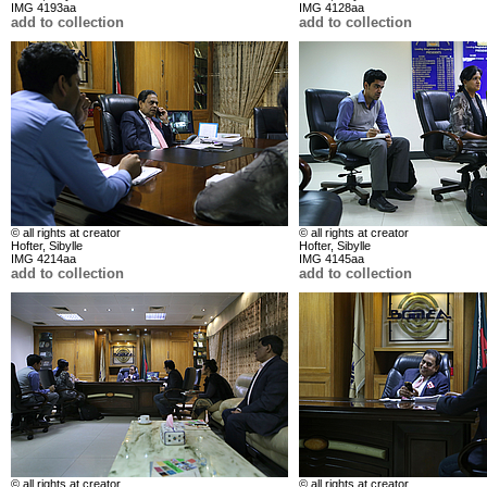
IMG 4193aa
IMG 4128aa
add to collection
add to collection
© all rights at creator
© all rights at creator
Hofter, Sibylle
Hofter, Sibylle
IMG 4214aa
IMG 4145aa
add to collection
add to collection
© all rights at creator
© all rights at creator