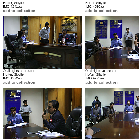
Hofter, Sibylle
Hofter, Sibylle
IMG 4241aa
IMG 4250aa
add to collection
add to collection
© all rights at creator
© all rights at creator
Hofter, Sibylle
Hofter, Sibylle
IMG 4272aa
IMG 4279aa
add to collection
add to collection