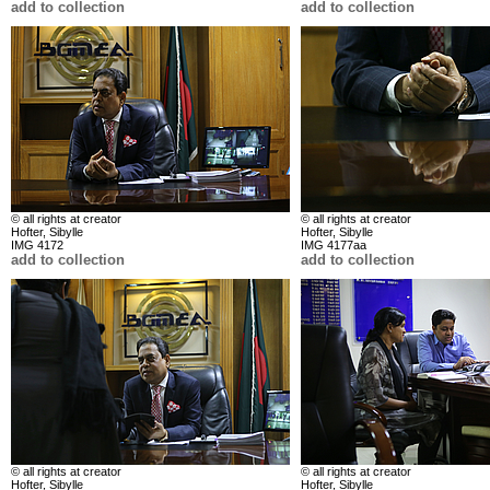
add to collection
add to collection
© all rights at creator
© all rights at creator
Hofter, Sibylle
Hofter, Sibylle
IMG 4172
IMG 4177aa
add to collection
add to collection
© all rights at creator
© all rights at creator
Hofter, Sibylle
Hofter, Sibylle