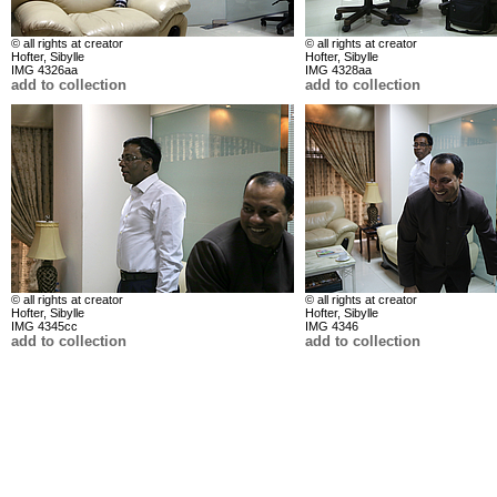
© all rights at creator
© all rights at creator
Hofter, Sibylle
Hofter, Sibylle
IMG 4326aa
IMG 4328aa
add to collection
add to collection
© all rights at creator
© all rights at creator
Hofter, Sibylle
Hofter, Sibylle
IMG 4345cc
IMG 4346
add to collection
add to collection