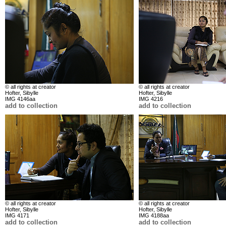
© all rights at creator
© all rights at creator
Hofter, Sibylle
Hofter, Sibylle
IMG 4146aa
IMG 4216
add to collection
add to collection
© all rights at creator
© all rights at creator
Hofter, Sibylle
Hofter, Sibylle
IMG 4171
IMG 4188aa
add to collection
add to collection