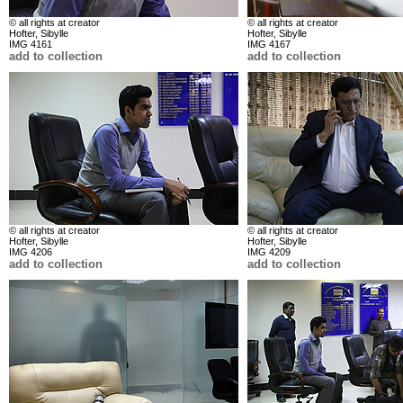
© all rights at creator
© all rights at creator
Hofter, Sibylle
Hofter, Sibylle
IMG 4161
IMG 4167
add to collection
add to collection
© all rights at creator
© all rights at creator
Hofter, Sibylle
Hofter, Sibylle
IMG 4206
IMG 4209
add to collection
add to collection