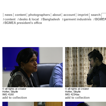
news
content
photographers
about
account
imprint
search
content
desks & local
Bangladesh
garment industries
BGMEA 
/
/
/
/
/
BGMEA president's office
/
© all rights at creator
© all rights at creator
Hofter, Sibylle
Hofter, Sibylle
IMG 4160
IMG 4234aa
add to collection
add to collection