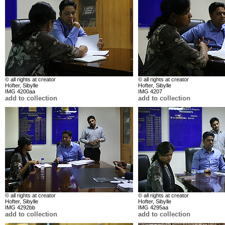
© all rights at creator
© all rights at creator
Hofter, Sibylle
Hofter, Sibylle
IMG 4200aa
IMG 4207
add to collection
add to collection
© all rights at creator
© all rights at creator
Hofter, Sibylle
Hofter, Sibylle
IMG 4292bb
IMG 4295aa
add to collection
add to collection