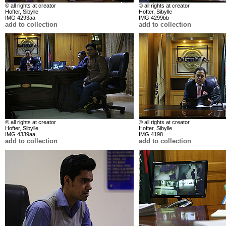
© all rights at creator
© all rights at creator
Hofter, Sibylle
Hofter, Sibylle
IMG 4293aa
IMG 4299bb
add to collection
add to collection
© all rights at creator
© all rights at creator
Hofter, Sibylle
Hofter, Sibylle
IMG 4339aa
IMG 4198
add to collection
add to collection