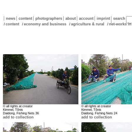
news
content
photographers
about
account
imprint
search
content
economy and business
agriculture & rural
net-works in
/
/
/
/
© all rights at creator
© all rights at creator
Kimmel, Tõnis
Kimmel, Tõnis
Daidong. Fishing Nets 36
Daidong. Fishing Nets 24
add to collection
add to collection