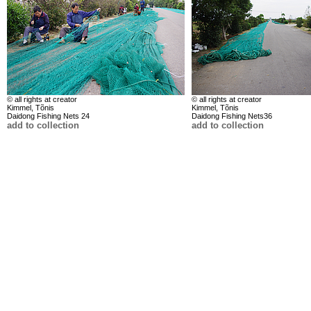
© all rights at creator
© all rights at creator
Kimmel, Tõnis
Kimmel, Tõnis
Daidong Fishing Nets 24
Daidong Fishing Nets36
add to collection
add to collection