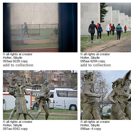
© all rights at creator
© all rights at creator
Hofter, Sibylle
Hofter, Sibylle
093aa-9228 copy
095aa-9294 copy
add to collection
add to collection
© all rights at creator
© all rights at creator
Hofter, Sibylle
Hofter, Sibylle
097aa-9342 copy
096aa--4 copy