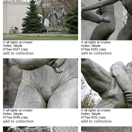
© all rights at creator
© all rights at creator
Hofter, Sibylle
Hofter, Sibylle
073aa-9167 copy
074aa-9181 copy
add to collection
add to collection
© all rights at creator
© all rights at creator
Hofter, Sibylle
Hofter, Sibylle
077aa-9186 copy
077aa-9211 copy
add to collection
add to collection