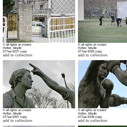
© all rights at creator
© all rights at creator
Hofter, Sibylle
Hofter, Sibylle
077aa-9237 copy
077aa-9290 copy
add to collection
add to collection
© all rights at creator
© all rights at creator
Hofter, Sibylle
Hofter, Sibylle
077aa-9307 copy
077aa-9338 copy
add to collection
add to collection