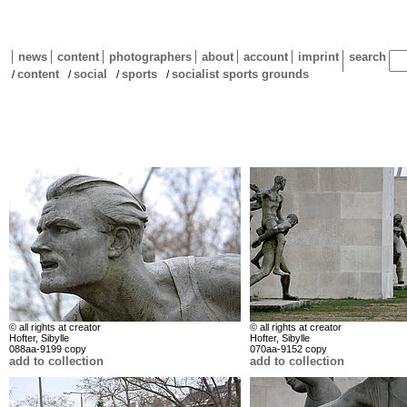
news
content
photographers
about
account
imprint
search
content
social
sports
socialist sports grounds
/
/
/
/
© all rights at creator
© all rights at creator
Hofter, Sibylle
Hofter, Sibylle
088aa-9199 copy
070aa-9152 copy
add to collection
add to collection