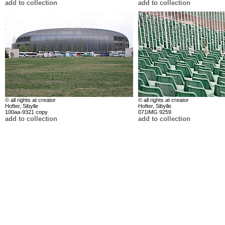
add to collection
add to collection
© all rights at creator
© all rights at creator
Hofter, Sibylle
Hofter, Sibylle
100aa-9321 copy
071IMG 9259
add to collection
add to collection