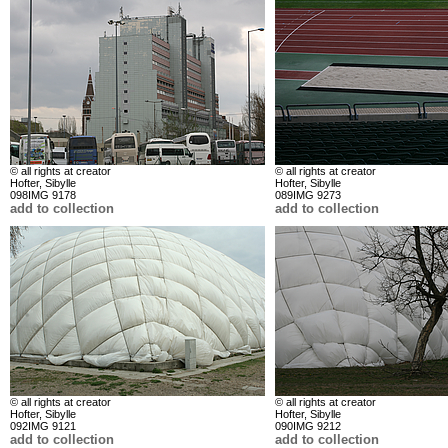
© all rights at creator
© all rights at creator
Hofter, Sibylle
Hofter, Sibylle
098IMG 9178
089IMG 9273
add to collection
add to collection
© all rights at creator
© all rights at creator
Hofter, Sibylle
Hofter, Sibylle
092IMG 9121
090IMG 9212
add to collection
add to collection