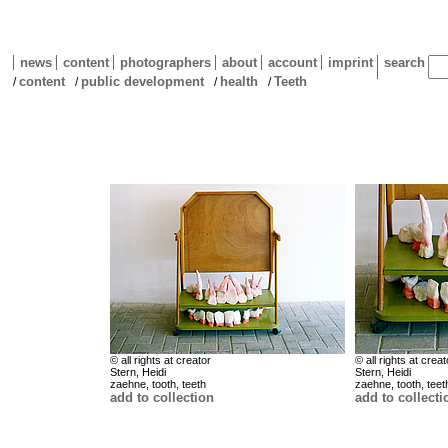
news
content
photographers
about
account
imprint
search
content
public development
health
Teeth
/
/
/
/
© all rights at creator
© all rights at creat
Stern, Heidi
Stern, Heidi
zaehne, tooth, teeth
zaehne, tooth, teet
add to collection
add to collecti