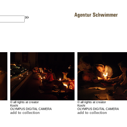
© all rights at creator
© all rights at creator
Koshi
Koshi
OLYMPUS DIGITAL CAMERA
OLYMPUS DIGITAL CAMERA
add to collection
add to collection