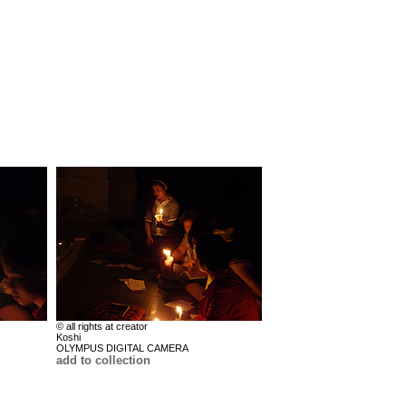
© all rights at creator
Koshi
OLYMPUS DIGITAL CAMERA
add to collection