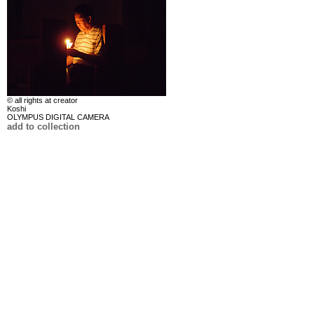
© all rights at creator
Koshi
OLYMPUS DIGITAL CAMERA
add to collection