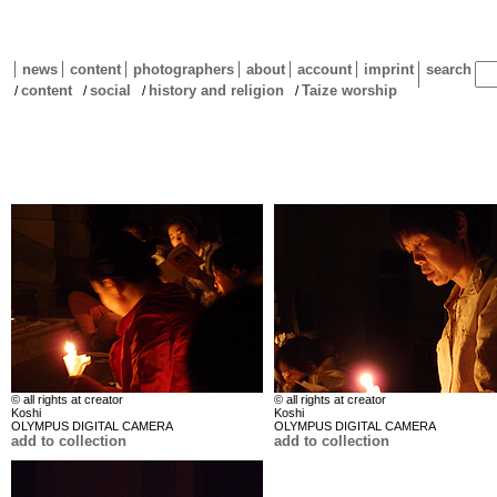
news
content
photographers
about
account
imprint
search
content
social
history and religion
Taize worship
/
/
/
/
© all rights at creator
© all rights at creator
Koshi
Koshi
OLYMPUS DIGITAL CAMERA
OLYMPUS DIGITAL CAMERA
add to collection
add to collection