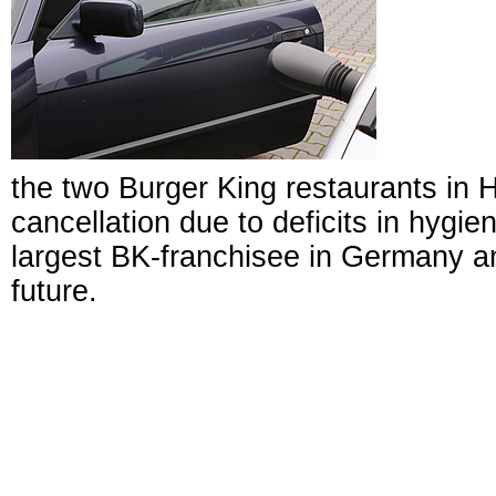
the two Burger King restaurants in H
cancellation due to deficits in hygi
largest BK-franchisee in Germany a
future.