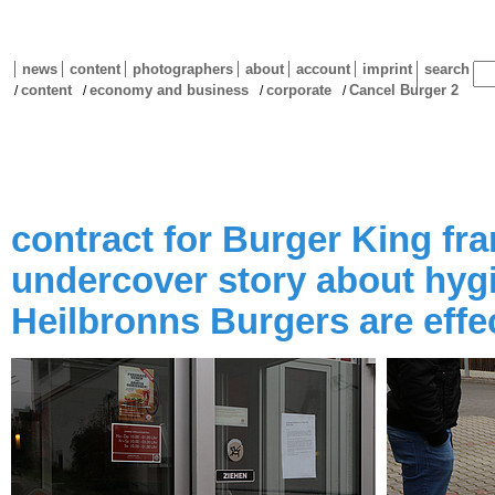
news
content
photographers
about
account
imprint
search
content
economy and business
corporate
Cancel Burger 2
/
/
/
/
contract for Burger King fra
undercover story about hygi
Heilbronns Burgers are effe