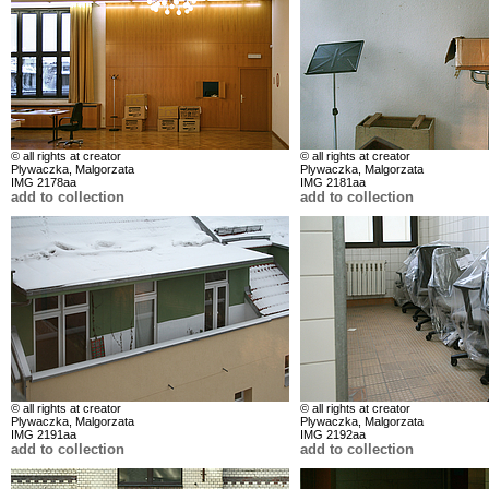
© all rights at creator
© all rights at creator
Plywaczka, Malgorzata
Plywaczka, Malgorzata
IMG 2178aa
IMG 2181aa
add to collection
add to collection
© all rights at creator
© all rights at creator
Plywaczka, Malgorzata
Plywaczka, Malgorzata
IMG 2191aa
IMG 2192aa
add to collection
add to collection