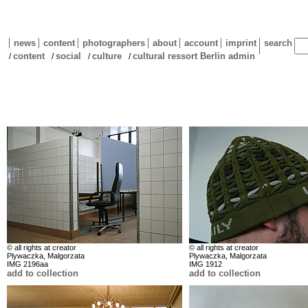
news
content
photographers
about
account
imprint
search
content
social
culture
cultural ressort Berlin admin
/
/
/
/
© all rights at creator
© all rights at creator
Plywaczka, Malgorzata
Plywaczka, Malgorzata
IMG 2196aa
IMG 1912
add to collection
add to collection