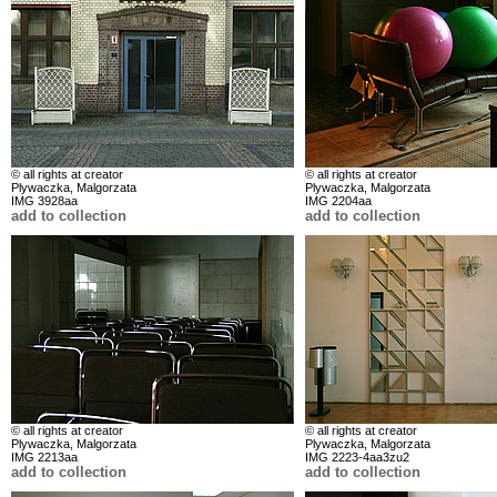
© all rights at creator
© all rights at creator
Plywaczka, Malgorzata
Plywaczka, Malgorzata
IMG 3928aa
IMG 2204aa
add to collection
add to collection
© all rights at creator
© all rights at creator
Plywaczka, Malgorzata
Plywaczka, Malgorzata
IMG 2213aa
IMG 2223-4aa3zu2
add to collection
add to collection