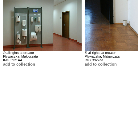
© all rights at creator
© all rights at creator
Plywaczka, Malgorzata
Plywaczka, Malgorzata
IMG 3921AA
IMG 3927aa
add to collection
add to collection