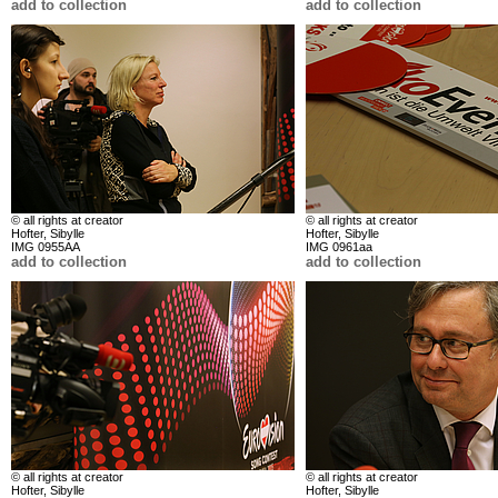
add to collection
add to collection
© all rights at creator
© all rights at creator
Hofter, Sibylle
Hofter, Sibylle
IMG 0955AA
IMG 0961aa
add to collection
add to collection
© all rights at creator
© all rights at creator
Hofter, Sibylle
Hofter, Sibylle