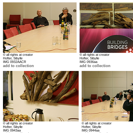
© all rights at creator
© all rights at creator
Hofter, Sibylle
Hofter, Sibylle
IMG 0932AACR
IMG 0936aa
add to collection
add to collection
© all rights at creator
© all rights at creator
Hofter, Sibylle
Hofter, Sibylle
IMG 0943aa
IMG 0944aa