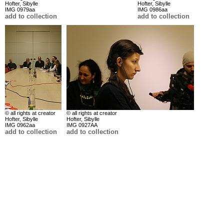
Hofter, Sibylle
Hofter, Sibylle
IMG 0979aa
IMG 0986aa
add to collection
add to collection
© all rights at creator
© all rights at creator
Hofter, Sibylle
Hofter, Sibylle
IMG 0962aa
IMG 0927AA
add to collection
add to collection