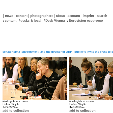
news
content
photographers
about
account
imprint
search
content
desks & local
Desk Vienna
Eurovision-ecopromo
/
/
/
/
senator Sima (environment) and the director of ORF - public tv invite the press to
© all rights at creator
© all rights at creator
Hofter, Sibylle
Hofter, Sibylle
IMG 0963aa
IMG 0959aa
add to collection
add to collection