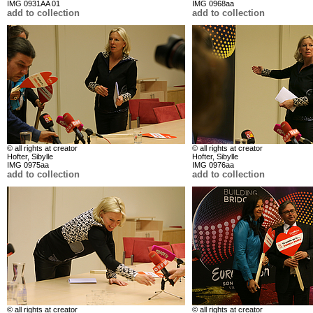
IMG 0931AA 01
IMG 0968aa
add to collection
add to collection
© all rights at creator
© all rights at creator
Hofter, Sibylle
Hofter, Sibylle
IMG 0975aa
IMG 0976aa
add to collection
add to collection
© all rights at creator
© all rights at creator