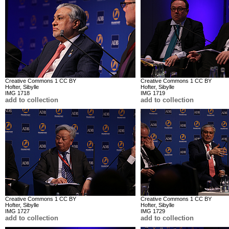
Creative Commons 1 CC BY
Creative Commons 1 CC BY
Hofter, Sibylle
Hofter, Sibylle
IMG 1718
IMG 1719
add to collection
add to collection
Creative Commons 1 CC BY
Creative Commons 1 CC BY
Hofter, Sibylle
Hofter, Sibylle
IMG 1727
IMG 1729
add to collection
add to collection