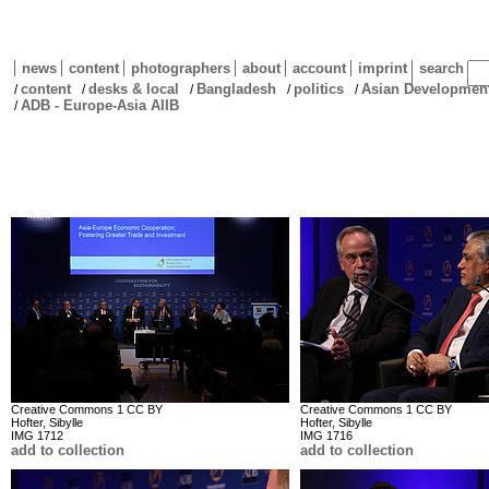
news
content
photographers
about
account
imprint
search
content
desks & local
Bangladesh
politics
Asian Development
/
/
/
/
/
ADB - Europe-Asia AIIB
/
Creative Commons 1 CC BY
Creative Commons 1 CC BY
Hofter, Sibylle
Hofter, Sibylle
IMG 1712
IMG 1716
add to collection
add to collection