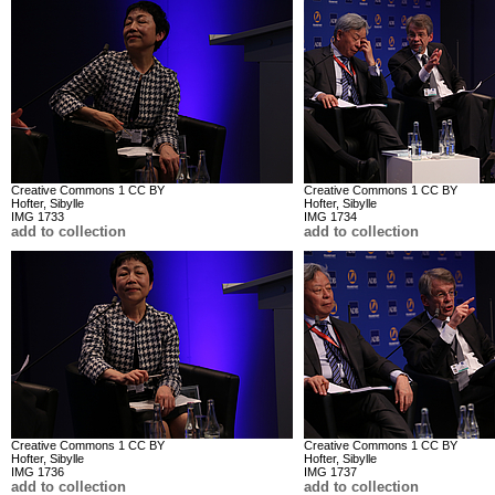
Creative Commons 1 CC BY
Creative Commons 1 CC BY
Hofter, Sibylle
Hofter, Sibylle
IMG 1733
IMG 1734
add to collection
add to collection
Creative Commons 1 CC BY
Creative Commons 1 CC BY
Hofter, Sibylle
Hofter, Sibylle
IMG 1736
IMG 1737
add to collection
add to collection