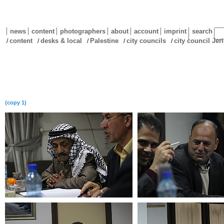
news
content
photographers
about
account
imprint
search
content
desks & local
Palestine
city councils
city council Jer
/
/
/
/
/
(copy 1)