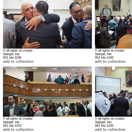
© all rights at creator
© all rights at creator
Spiegel, Ida
Spiegel, Ida
061 Ida 1198
061 Ida 1200
add to collection
add to collection
© all rights at creator
© all rights at creator
Spiegel, Ida
Spiegel, Ida
061 Ida 1203
061 Ida 1205
add to collection
add to collection