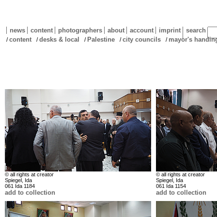
news
content
photographers
about
account
imprint
search
content
desks & local
Palestine
city councils
mayor's handin
/
/
/
/
/
© all rights at creator
© all rights at creator
Spiegel, Ida
Spiegel, Ida
061 Ida 1184
061 Ida 1154
add to collection
add to collection