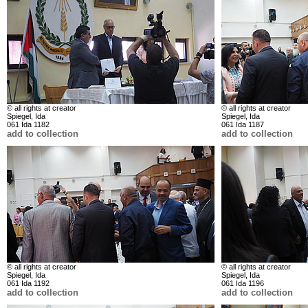
© all rights at creator
© all rights at creator
Spiegel, Ida
Spiegel, Ida
061 Ida 1182
061 Ida 1187
add to collection
add to collection
© all rights at creator
© all rights at creator
Spiegel, Ida
Spiegel, Ida
061 Ida 1192
061 Ida 1196
add to collection
add to collection