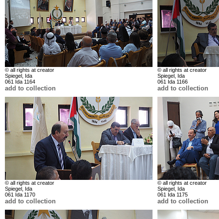
© all rights at creator
© all rights at creator
Spiegel, Ida
Spiegel, Ida
061 Ida 1164
061 Ida 1166
add to collection
add to collection
© all rights at creator
© all rights at creator
Spiegel, Ida
Spiegel, Ida
061 Ida 1170
061 Ida 1175
add to collection
add to collection