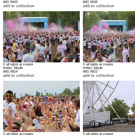
IMG 9943
IMG 9938
add to collection
add to collection
© all rights at creator
© all rights at creator
Hofter, Sibylle
Hofter, Sibylle
IMG 9924
IMG 9923
add to collection
add to collection
© all rights at creator
© all rights at creator