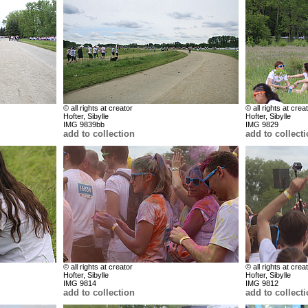
© all rights at creator
© all rights at crea
Hofter, Sibylle
Hofter, Sibylle
IMG 9839bb
IMG 9829
add to collection
add to collect
© all rights at creator
© all rights at crea
Hofter, Sibylle
Hofter, Sibylle
IMG 9814
IMG 9812
add to collection
add to collect