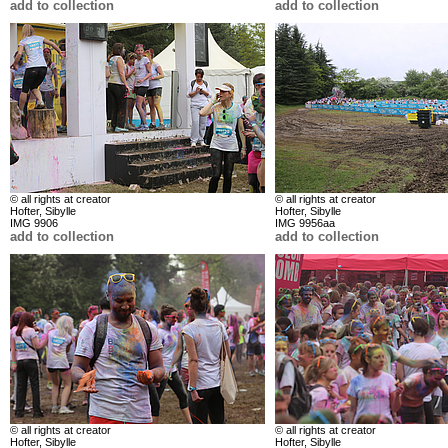
add to collection
add to collection
© all rights at creator
© all rights at creator
Hofter, Sibylle
Hofter, Sibylle
IMG 9906
IMG 9956aa
add to collection
add to collection
© all rights at creator
© all rights at creator
Hofter, Sibylle
Hofter, Sibylle