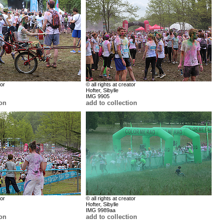
tor
© all rights at creator
Hofter, Sibylle
IMG 9905
ion
add to collection
tor
© all rights at creator
Hofter, Sibylle
IMG 9989aa
ion
add to collection