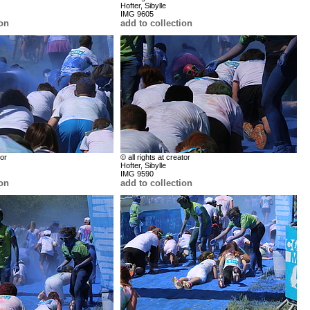
Hofter, Sibylle
IMG 9605
ion
add to collection
tor
© all rights at creator
Hofter, Sibylle
IMG 9590
ion
add to collection