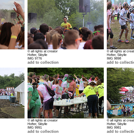
© all rights at creator
© all rights at crea
Hofter, Sibylle
Hofter, Sibylle
IMG 9776
IMG 9898
add to collection
add to collect
© all rights at creator
© all rights at crea
Hofter, Sibylle
Hofter, Sibylle
IMG 9991
IMG 9981
add to collection
add to collect