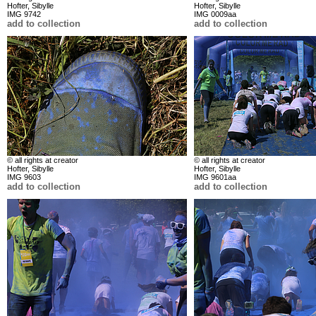
Hofter, Sibylle
Hofter, Sibylle
IMG 9742
IMG 0009aa
add to collection
add to collection
© all rights at creator
© all rights at creator
Hofter, Sibylle
Hofter, Sibylle
IMG 9603
IMG 9601aa
add to collection
add to collection