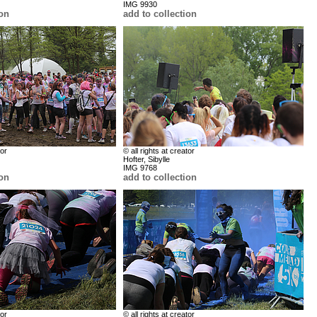
IMG 9930
ion
add to collection
tor
© all rights at creator
Hofter, Sibylle
IMG 9768
ion
add to collection
tor
© all rights at creator