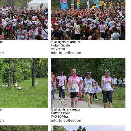
tor
© all rights at creator
Hofter, Sibylle
IMG 9868
ion
add to collection
tor
© all rights at creator
Hofter, Sibylle
IMG 9844aa
ion
add to collection