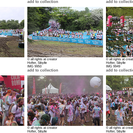
add to collection
add to collect
© all rights at creator
© all rights at crea
Hofter, Sibylle
Hofter, Sibylle
IMG 9950
IMG 9949
add to collection
add to collect
© all rights at creator
© all rights at crea
Hofter, Sibylle
Hofter, Sibylle