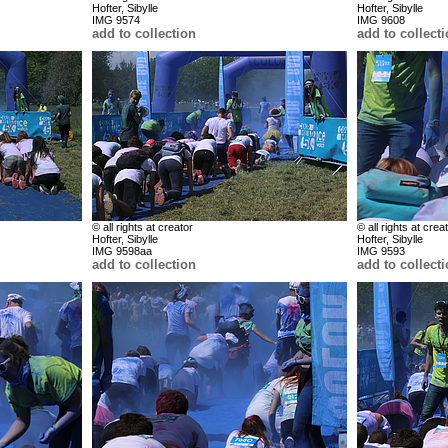
Hofter, Sibylle
Hofter, Sibylle
IMG 9574
IMG 9608
add to collection
add to collect
© all rights at creator
© all rights at crea
Hofter, Sibylle
Hofter, Sibylle
IMG 9598aa
IMG 9593
add to collection
add to collect