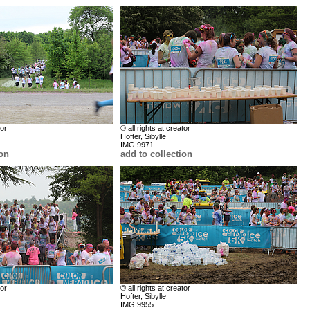
tor
© all rights at creator
Hofter, Sibylle
IMG 9971
ion
add to collection
tor
© all rights at creator
Hofter, Sibylle
IMG 9955