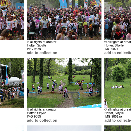
© all rights at creator
© all rights at crea
Hofter, Sibylle
Hofter, Sibylle
IMG 9879
IMG 9871
add to collection
add to collect
© all rights at creator
© all rights at crea
Hofter, Sibylle
Hofter, Sibylle
IMG 9855
IMG 9851aa
add to collection
add to collect