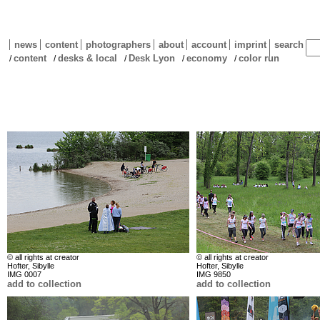
news
content
photographers
about
account
imprint
search
content
desks & local
Desk Lyon
economy
color run
/
/
/
/
/
© all rights at creator
© all rights at creator
Hofter, Sibylle
Hofter, Sibylle
IMG 0007
IMG 9850
add to collection
add to collection