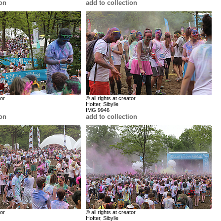
ion
add to collection
tor
© all rights at creator
Hofter, Sibylle
IMG 9946
ion
add to collection
tor
© all rights at creator
Hofter, Sibylle