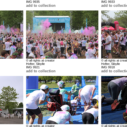
IMG 9935
IMG 9933
add to collection
add to collect
© all rights at creator
© all rights at crea
Hofter, Sibylle
Hofter, Sibylle
IMG 9921
IMG 9918
add to collection
add to collect
© all rights at creator
© all rights at crea