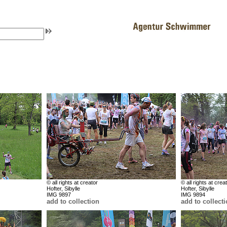
© all rights at creator
© all rights at crea
Hofter, Sibylle
Hofter, Sibylle
IMG 9897
IMG 9894
add to collection
add to collect