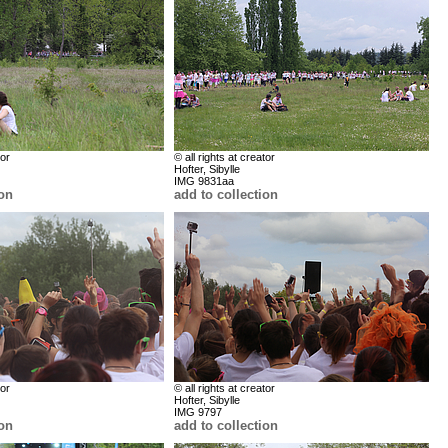
tor
© all rights at creator
Hofter, Sibylle
IMG 9831aa
ion
add to collection
tor
© all rights at creator
Hofter, Sibylle
IMG 9797
ion
add to collection