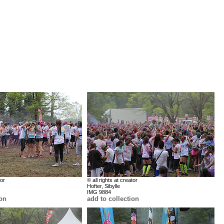
tor
© all rights at creator
Hofter, Sibylle
IMG 9884
ion
add to collection