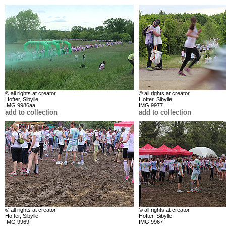
© all rights at creator
© all rights at creator
Hofter, Sibylle
Hofter, Sibylle
IMG 9986aa
IMG 9977
add to collection
add to collection
© all rights at creator
© all rights at creator
Hofter, Sibylle
Hofter, Sibylle
IMG 9969
IMG 9967