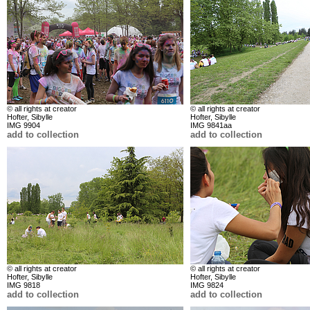
© all rights at creator
© all rights at creator
Hofter, Sibylle
Hofter, Sibylle
IMG 9904
IMG 9841aa
add to collection
add to collection
© all rights at creator
© all rights at creator
Hofter, Sibylle
Hofter, Sibylle
IMG 9818
IMG 9824
add to collection
add to collection