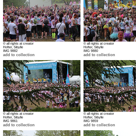
© all rights at creator
© all rights at creator
Hofter, Sibylle
Hofter, Sibylle
IMG 9882
IMG 9880
add to collection
add to collection
© all rights at creator
© all rights at creator
Hofter, Sibylle
Hofter, Sibylle
IMG 9861
IMG 9859
add to collection
add to collection