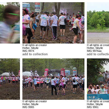
© all rights at creator
© all rights at crea
Hofter, Sibylle
Hofter, Sibylle
IMG 9974
IMG 9976aa
add to collection
add to collect
© all rights at creator
© all rights at crea
Hofter, Sibylle
Hofter, Sibylle
IMG 9965
IMG 9961