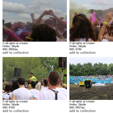
© all rights at creator
© all rights at creator
Hofter, Sibylle
Hofter, Sibylle
IMG 9800aa
IMG 9786
add to collection
add to collection
© all rights at creator
© all rights at creator
Hofter, Sibylle
Hofter, Sibylle
IMG 9769
IMG 9957aa
add to collection
add to collection