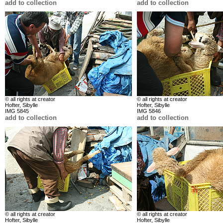
add to collection
add to collection
© all rights at creator
© all rights at creator
Hofter, Sibylle
Hofter, Sibylle
IMG 5845
IMG 5846
add to collection
add to collection
© all rights at creator
© all rights at creator
Hofter, Sibylle
Hofter, Sibylle