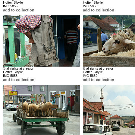
Hofter, Sibylle
Hofter, Sibylle
IMG 5855
IMG 5856
add to collection
add to collection
© all rights at creator
© all rights at creator
Hofter, Sibylle
Hofter, Sibylle
IMG 5858
IMG 5859
add to collection
add to collection