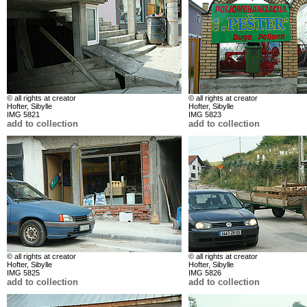
© all rights at creator
© all rights at creator
Hofter, Sibylle
Hofter, Sibylle
IMG 5821
IMG 5823
add to collection
add to collection
© all rights at creator
© all rights at creator
Hofter, Sibylle
Hofter, Sibylle
IMG 5825
IMG 5826
add to collection
add to collection