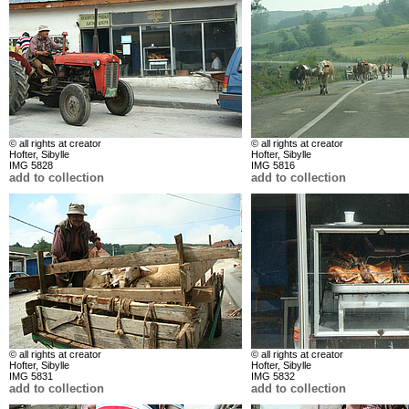
© all rights at creator
© all rights at creator
Hofter, Sibylle
Hofter, Sibylle
IMG 5828
IMG 5816
add to collection
add to collection
© all rights at creator
© all rights at creator
Hofter, Sibylle
Hofter, Sibylle
IMG 5831
IMG 5832
add to collection
add to collection