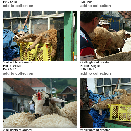
IMG 5848
IMG 5849
add to collection
add to collection
© all rights at creator
© all rights at creator
Hofter, Sibylle
Hofter, Sibylle
IMG 5851
IMG 5841
add to collection
add to collection
© all rights at creator
© all rights at creator