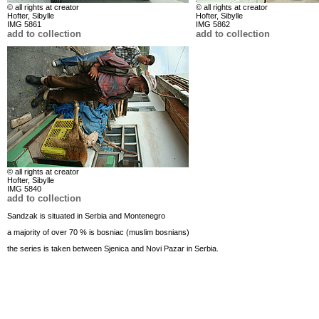
© all rights at creator
© all rights at creator
Hofter, Sibylle
Hofter, Sibylle
IMG 5861
IMG 5862
add to collection
add to collection
© all rights at creator
Hofter, Sibylle
IMG 5840
add to collection
Sandzak is situated in Serbia and Montenegro
a majority of over 70 % is bosniac (muslim bosnians)
the series is taken between Sjenica and Novi Pazar in Serbia.