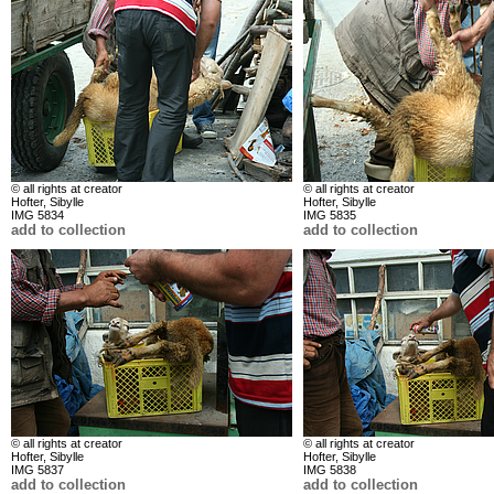
© all rights at creator
© all rights at creator
Hofter, Sibylle
Hofter, Sibylle
IMG 5834
IMG 5835
add to collection
add to collection
© all rights at creator
© all rights at creator
Hofter, Sibylle
Hofter, Sibylle
IMG 5837
IMG 5838
add to collection
add to collection