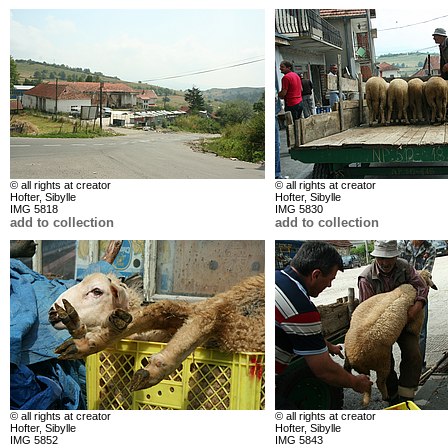
© all rights at creator
© all rights at creator
Hofter, Sibylle
Hofter, Sibylle
IMG 5818
IMG 5830
add to collection
add to collection
© all rights at creator
© all rights at creator
Hofter, Sibylle
Hofter, Sibylle
IMG 5852
IMG 5843