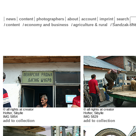
news
content
photographers
about
account
imprint
search
content
economy and business
agriculture & rural
Sandzak-she
/
/
/
/
© all rights at creator
© all rights at creator
Hofter, Sibylle
Hofter, Sibylle
IMG 5854
IMG 5829
add to collection
add to collection