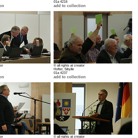
01a 4216
ion
add to collection
tor
© all rights at creator
Hofter, Sibylle
01a 4237
ion
add to collection
tor
© all rights at creator