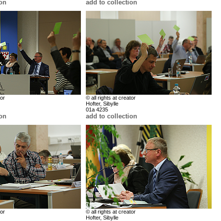
ion
add to collection
tor
© all rights at creator
Hofter, Sibylle
01a 4235
ion
add to collection
tor
© all rights at creator
Hofter, Sibylle