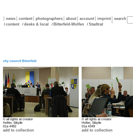
news
content
photographers
about
account
imprint
search
content
desks & local
Bitterfeld-Wolfen
Stadtrat
/
/
/
/
city council Bitterfeld
© all rights at creator
© all rights at creator
Hofter, Sibylle
Hofter, Sibylle
01a 4482
01a 4349
add to collection
add to collection