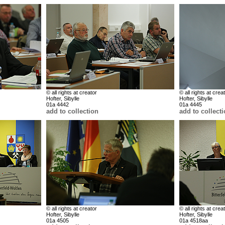
© all rights at creator
© all rights at crea
Hofter, Sibylle
Hofter, Sibylle
01a 4442
01a 4445
add to collection
add to collect
© all rights at creator
© all rights at crea
Hofter, Sibylle
Hofter, Sibylle
01a 4505
01a 4518aa