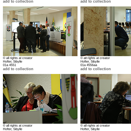
add to collection
add to collection
© all rights at creator
© all rights at creator
Hofter, Sibylle
Hofter, Sibylle
01a 4551
01a 4556aa
add to collection
add to collection
© all rights at creator
© all rights at creator
Hofter, Sibylle
Hofter, Sibylle