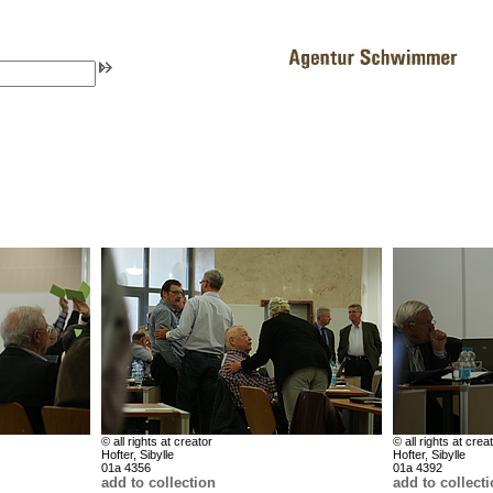
© all rights at creator
© all rights at crea
Hofter, Sibylle
Hofter, Sibylle
01a 4356
01a 4392
add to collection
add to collect