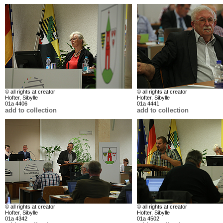
© all rights at creator
© all rights at creator
Hofter, Sibylle
Hofter, Sibylle
01a 4406
01a 4441
add to collection
add to collection
© all rights at creator
© all rights at creator
Hofter, Sibylle
Hofter, Sibylle
01a 4342
01a 4502