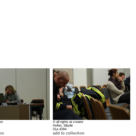
tor
© all rights at creator
Hofter, Sibylle
01a 4394
ion
add to collection