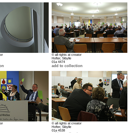
tor
© all rights at creator
Hofter, Sibylle
01a 4474
ion
add to collection
tor
© all rights at creator
Hofter, Sibylle
01a 4538