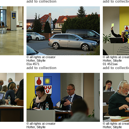
add to collection
add to collect
© all rights at creator
© all rights at crea
Hofter, Sibylle
Hofter, Sibylle
01a 4571
01 4521aa
add to collection
add to collect
© all rights at creator
© all rights at crea
Hofter, Sibylle
Hofter, Sibylle