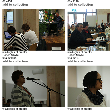
01 4434
01a 4146
add to collection
add to collection
© all rights at creator
© all rights at creator
Hofter, Sibylle
Hofter, Sibylle
01a 4219aa
01a 4224
add to collection
add to collection
© all rights at creator
© all rights at creator