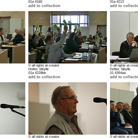
01a 4160
01a 4213
add to collection
add to collect
© all rights at creator
© all rights at crea
Hofter, Sibylle
Hofter, Sibylle
01a 4228bb
01 4364aa
add to collection
add to collect
© all rights at creator
© all rights at crea