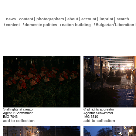
news
content
photographers
about
account
imprint
search
content
domestic politics
nation building
Bulgarian Liberation 
/
/
/
/
© all rights at creator
© all rights at creator
Agentur Schwimmer
Agentur Schwimmer
IMG 7043
IMG 3310
add to collection
add to collection