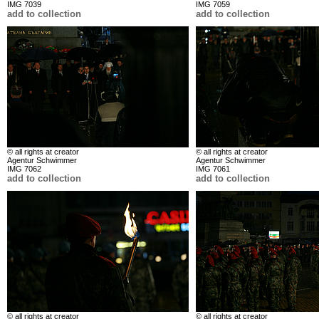
IMG 7039
IMG 7059
add to collection
add to collection
© all rights at creator
© all rights at creator
Agentur Schwimmer
Agentur Schwimmer
IMG 7062
IMG 7061
add to collection
add to collection
© all rights at creator
© all rights at creator