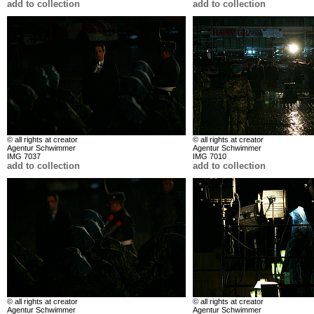
add to collection
add to collection
© all rights at creator
© all rights at creator
Agentur Schwimmer
Agentur Schwimmer
IMG 7037
IMG 7010
add to collection
add to collection
© all rights at creator
© all rights at creator
Agentur Schwimmer
Agentur Schwimmer