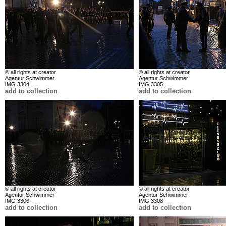
© all rights at creator
© all rights at creator
Agentur Schwimmer
Agentur Schwimmer
IMG 3304
IMG 3305
add to collection
add to collection
© all rights at creator
© all rights at creator
Agentur Schwimmer
Agentur Schwimmer
IMG 3306
IMG 3308
add to collection
add to collection