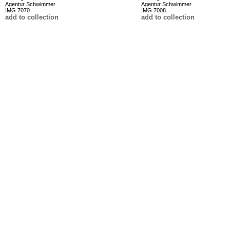
Agentur Schwimmer
Agentur Schwimmer
IMG 7070
IMG 7008
add to collection
add to collection