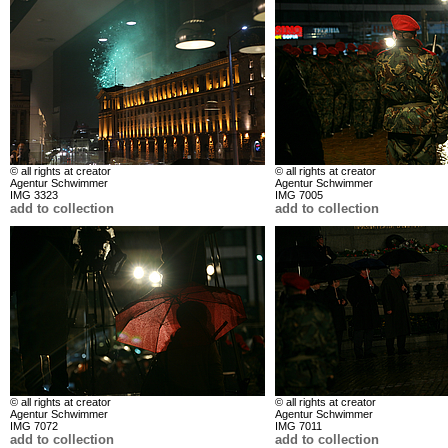
© all rights at creator
© all rights at creator
Agentur Schwimmer
Agentur Schwimmer
IMG 3323
IMG 7005
add to collection
add to collection
© all rights at creator
© all rights at creator
Agentur Schwimmer
Agentur Schwimmer
IMG 7072
IMG 7011
add to collection
add to collection