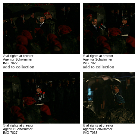
© all rights at creator
© all rights at creator
Agentur Schwimmer
Agentur Schwimmer
IMG 7022
IMG 7025
add to collection
add to collection
© all rights at creator
© all rights at creator
Agentur Schwimmer
Agentur Schwimmer
IMG 7027
IMG 7033