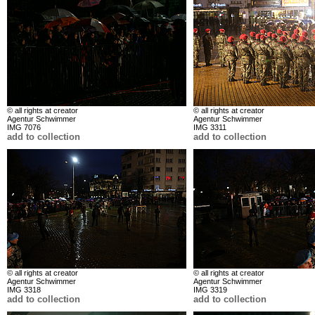
© all rights at creator
© all rights at creator
Agentur Schwimmer
Agentur Schwimmer
IMG 7076
IMG 3311
add to collection
add to collection
© all rights at creator
© all rights at creator
Agentur Schwimmer
Agentur Schwimmer
IMG 3318
IMG 3319
add to collection
add to collection