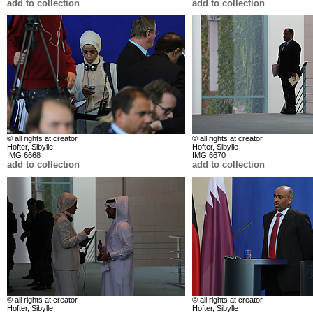
add to collection
add to collection
© all rights at creator
© all rights at creator
Hofter, Sibylle
Hofter, Sibylle
IMG 6668
IMG 6670
add to collection
add to collection
© all rights at creator
© all rights at creator
Hofter, Sibylle
Hofter, Sibylle