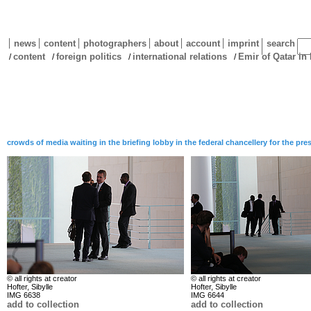
news
content
photographers
about
account
imprint
search
content
foreign politics
international relations
Emir of Qatar in
/
/
/
/
crowds of media waiting in the briefing lobby in the federal chancellery for the p
© all rights at creator
© all rights at creator
Hofter, Sibylle
Hofter, Sibylle
IMG 6638
IMG 6644
add to collection
add to collection