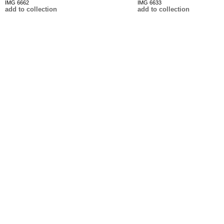
IMG 6662
IMG 6633
add to collection
add to collection