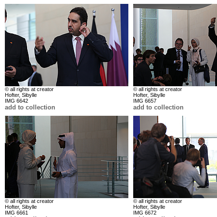
© all rights at creator
© all rights at creator
Hofter, Sibylle
Hofter, Sibylle
IMG 6642
IMG 6657
add to collection
add to collection
© all rights at creator
© all rights at creator
Hofter, Sibylle
Hofter, Sibylle
IMG 6661
IMG 6672