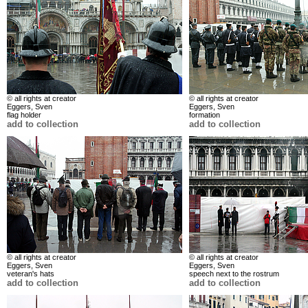
© all rights at creator
© all rights at creator
Eggers, Sven
Eggers, Sven
flag holder
formation
add to collection
add to collection
© all rights at creator
© all rights at creator
Eggers, Sven
Eggers, Sven
veteran's hats
speech next to the rostrum
add to collection
add to collection