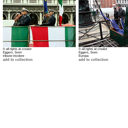
© all rights at creator
© all rights at creator
Eggers, Sven
Eggers, Sven
tribune tricolore
Europa
add to collection
add to collection