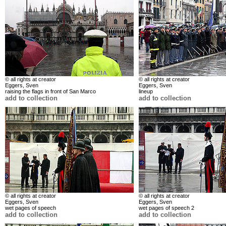
© all rights at creator
© all rights at creator
Eggers, Sven
Eggers, Sven
raising the flags in front of San Marco
lineup
add to collection
add to collection
© all rights at creator
© all rights at creator
Eggers, Sven
Eggers, Sven
wet pages of speech
wet pages of speech 2
add to collection
add to collection