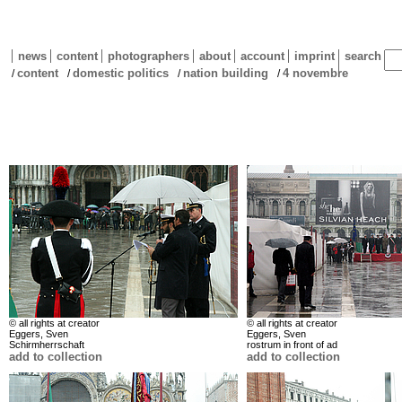
news
content
photographers
about
account
imprint
search
content
domestic politics
nation building
4 novembre
/
/
/
/
© all rights at creator
© all rights at creator
Eggers, Sven
Eggers, Sven
Schirmherrschaft
rostrum in front of ad
add to collection
add to collection