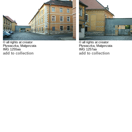
© all rights at creator
© all rights at creator
Plywaczka, Malgorzata
Plywaczka, Malgorzata
IMG 1255aa
IMG 1257aa
add to collection
add to collection