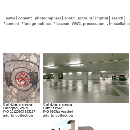
news
content
photographers
about
account
imprint
search
content
foreign politics
fascism, WW2, prosecution
miscellane
/
/
/
/
© all rights at creator
© all rights at creator
Huedepohl, Volker
Hofter, Sibylle
IMG 20120203 153227
IMG 8163aa Ausshell
add to collection
add to collection