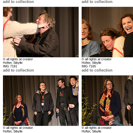
add to collection
add to collection
© all rights at creator
© all rights at creator
Hofter, Sibylle
Hofter, Sibylle
IMG 7181
IMG 7165
add to collection
add to collection
© all rights at creator
© all rights at creator
Hofter, Sibylle
Hofter, Sibylle