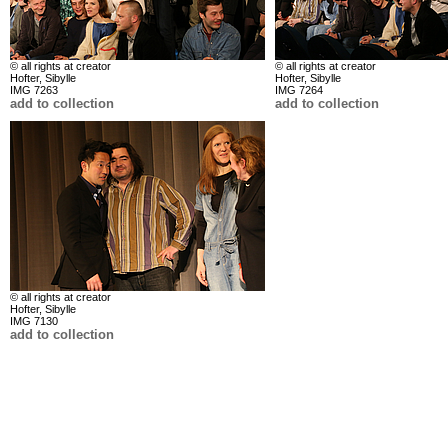
© all rights at creator
© all rights at creator
Hofter, Sibylle
Hofter, Sibylle
IMG 7263
IMG 7264
add to collection
add to collection
© all rights at creator
Hofter, Sibylle
IMG 7130
add to collection