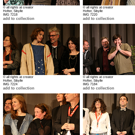
© all rights at creator
© all rights at creator
Hofter, Sibylle
Hofter, Sibylle
IMG 7218
IMG 7220
add to collection
add to collection
© all rights at creator
© all rights at creator
Hofter, Sibylle
Hofter, Sibylle
IMG 7224
IMG 7184
add to collection
add to collection