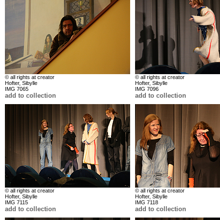
© all rights at creator
© all rights at creator
Hofter, Sibylle
Hofter, Sibylle
IMG 7065
IMG 7096
add to collection
add to collection
© all rights at creator
© all rights at creator
Hofter, Sibylle
Hofter, Sibylle
IMG 7115
IMG 7118
add to collection
add to collection