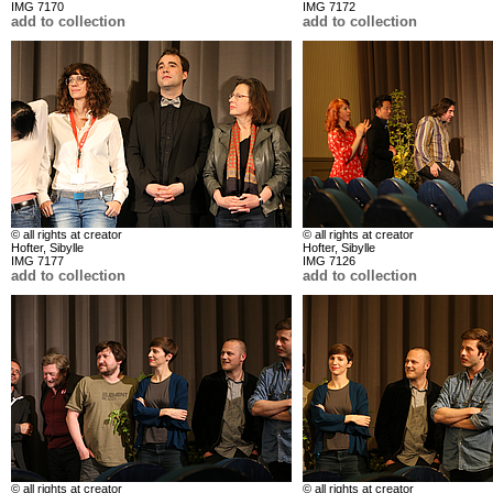
IMG 7170
IMG 7172
add to collection
add to collection
© all rights at creator
© all rights at creator
Hofter, Sibylle
Hofter, Sibylle
IMG 7177
IMG 7126
add to collection
add to collection
© all rights at creator
© all rights at creator