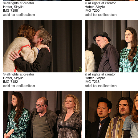
© all rights at creator
© all rights at creator
Hofter, Sibylle
Hofter, Sibylle
IMG 7198
IMG 7200
add to collection
add to collection
© all rights at creator
© all rights at creator
Hofter, Sibylle
Hofter, Sibylle
IMG 7182
IMG 7213
add to collection
add to collection