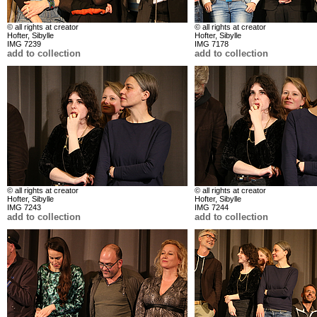
© all rights at creator
© all rights at creator
Hofter, Sibylle
Hofter, Sibylle
IMG 7239
IMG 7178
add to collection
add to collection
© all rights at creator
© all rights at creator
Hofter, Sibylle
Hofter, Sibylle
IMG 7243
IMG 7244
add to collection
add to collection