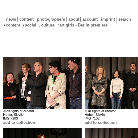
news
content
photographers
about
account
imprint
search
content
social
culture
art girls - Berlin premiere
/
/
/
/
© all rights at creator
© all rights at creator
Hofter, Sibylle
Hofter, Sibylle
IMG 7203
IMG 7132
add to collection
add to collection