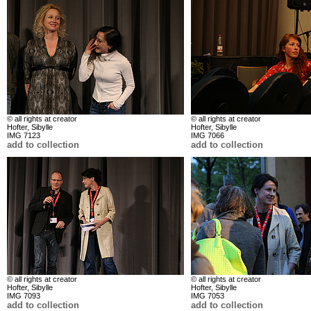
© all rights at creator
© all rights at creator
Hofter, Sibylle
Hofter, Sibylle
IMG 7123
IMG 7066
add to collection
add to collection
© all rights at creator
© all rights at creator
Hofter, Sibylle
Hofter, Sibylle
IMG 7093
IMG 7053
add to collection
add to collection