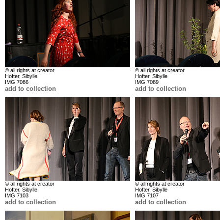
© all rights at creator
© all rights at creator
Hofter, Sibylle
Hofter, Sibylle
IMG 7086
IMG 7089
add to collection
add to collection
© all rights at creator
© all rights at creator
Hofter, Sibylle
Hofter, Sibylle
IMG 7103
IMG 7107
add to collection
add to collection