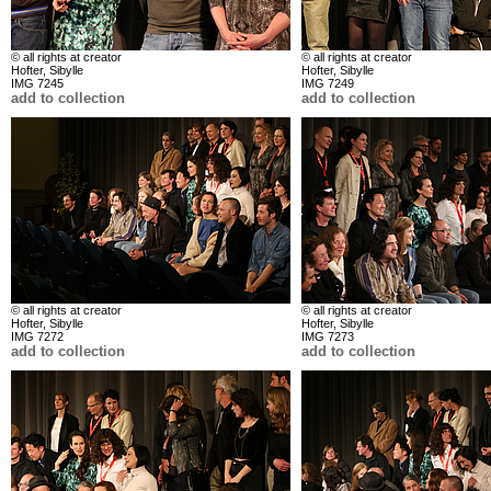
© all rights at creator
© all rights at creator
Hofter, Sibylle
Hofter, Sibylle
IMG 7245
IMG 7249
add to collection
add to collection
© all rights at creator
© all rights at creator
Hofter, Sibylle
Hofter, Sibylle
IMG 7272
IMG 7273
add to collection
add to collection