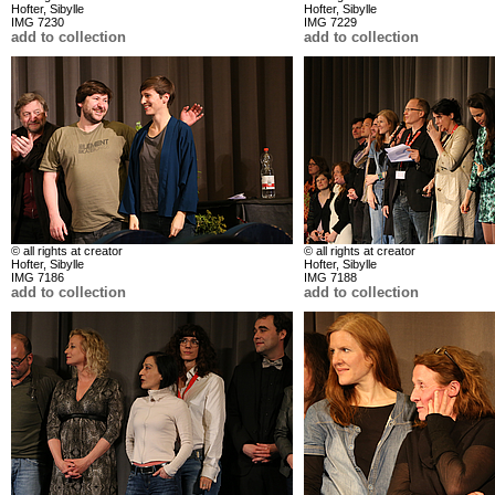
Hofter, Sibylle
Hofter, Sibylle
IMG 7230
IMG 7229
add to collection
add to collection
© all rights at creator
© all rights at creator
Hofter, Sibylle
Hofter, Sibylle
IMG 7186
IMG 7188
add to collection
add to collection