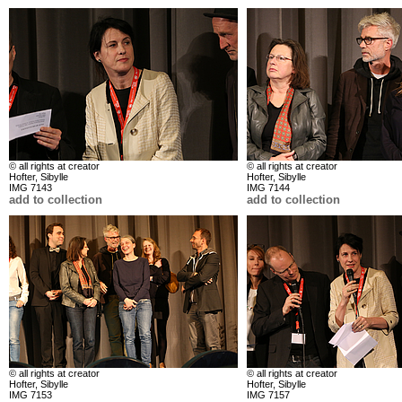
© all rights at creator
© all rights at creator
Hofter, Sibylle
Hofter, Sibylle
IMG 7143
IMG 7144
add to collection
add to collection
© all rights at creator
© all rights at creator
Hofter, Sibylle
Hofter, Sibylle
IMG 7153
IMG 7157