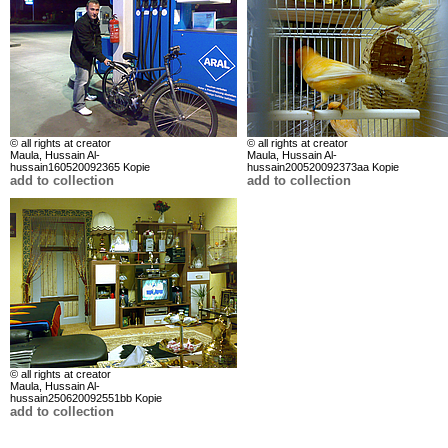
© all rights at creator
© all rights at creator
Maula, Hussain Al-
Maula, Hussain Al-
hussain160520092365 Kopie
hussain200520092373aa Kopie
add to collection
add to collection
© all rights at creator
Maula, Hussain Al-
hussain250620092551bb Kopie
add to collection