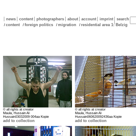
news
content
photographers
about
account
imprint
search
content
foreign politics
migration
residential area 1: Belzig
/
/
/
/
© all rights at creator
© all rights at creator
Maula, Hussain Al-
Maula, Hussain Al-
Hussain03032009 004aa Kopie
Hussain060620092436aa Kopie
add to collection
add to collection