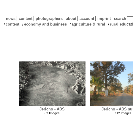
news
content
photographers
about
account
imprint
search
content
economy and business
agriculture & rural
rural educat
/
/
/
/
Jericho - ADS
Jericho - ADS su
63 Images
112 Images