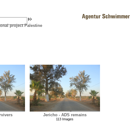
ional project Palestine
rvivers
Jericho - ADS remains
113 Images