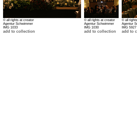
© all rights at creator
© all rights at creator
© all right
Agentur Schwimmer
Agentur Schwimmer
Agentur 
IMG 1033
IMG 1030
IMG 5927
add to collection
add to collection
add to c