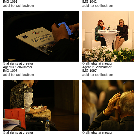
IMG 1091
IMG 1042
add to collection
add to collection
© all rights at creator
© all rights at creator
Agentur Schwimmer
Agentur Schwimmer
IMG 1096
IMG 1097
add to collection
add to collection
© all rights at creator
© all rights at creator