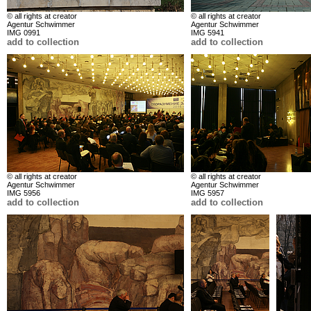
© all rights at creator
© all rights at creator
Agentur Schwimmer
Agentur Schwimmer
IMG 0991
IMG 5941
add to collection
add to collection
© all rights at creator
© all rights at creator
Agentur Schwimmer
Agentur Schwimmer
IMG 5956
IMG 5957
add to collection
add to collection