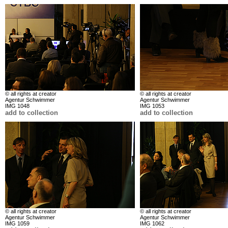
© all rights at creator
© all rights at creator
Agentur Schwimmer
Agentur Schwimmer
IMG 1048
IMG 1053
add to collection
add to collection
© all rights at creator
© all rights at creator
Agentur Schwimmer
Agentur Schwimmer
IMG 1059
IMG 1062