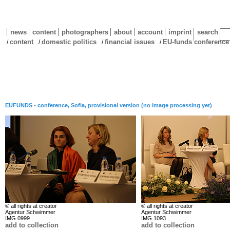
news
content
photographers
about
account
imprint
search
content
domestic politics
financial issues
EU-funds conference
/
/
/
/
EUFUNDS - conference, Sofia, provisional version (no image processing yet)
© all rights at creator
© all rights at creator
Agentur Schwimmer
Agentur Schwimmer
IMG 0999
IMG 1093
add to collection
add to collection