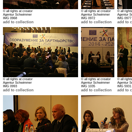
© all rights at creator
© all rights at creator
© all right
Agentur Schwimmer
Agentur Schwimmer
Agentur 
IMG 0968
IMG 0972
IMG 0977
add to collection
add to collection
add to c
© all rights at creator
© all rights at creator
© all right
Agentur Schwimmer
Agentur Schwimmer
Agentur 
IMG 0993
IMG 1035
IMG 5931
add to collection
add to collection
add to c