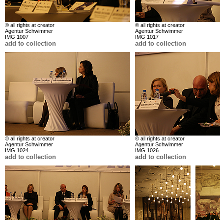
© all rights at creator
© all rights at creator
Agentur Schwimmer
Agentur Schwimmer
IMG 1007
IMG 1017
add to collection
add to collection
© all rights at creator
© all rights at creator
Agentur Schwimmer
Agentur Schwimmer
IMG 1024
IMG 1026
add to collection
add to collection