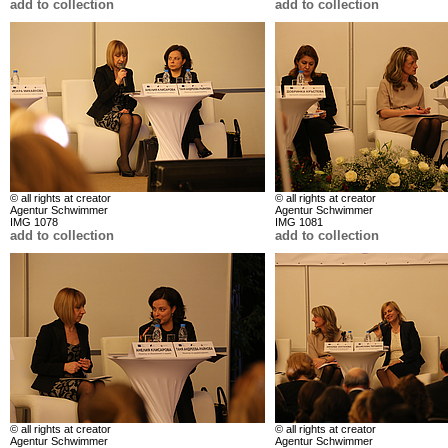
add to collection
add to collection
© all rights at creator
© all rights at creator
Agentur Schwimmer
Agentur Schwimmer
IMG 1078
IMG 1081
add to collection
add to collection
© all rights at creator
© all rights at creator
Agentur Schwimmer
Agentur Schwimmer