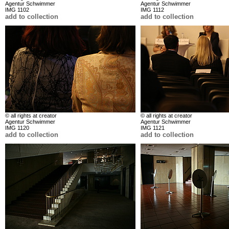
Agentur Schwimmer
Agentur Schwimmer
IMG 1102
IMG 1112
add to collection
add to collection
© all rights at creator
© all rights at creator
Agentur Schwimmer
Agentur Schwimmer
IMG 1120
IMG 1121
add to collection
add to collection