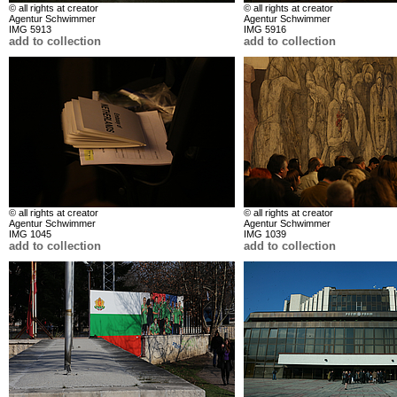
© all rights at creator
© all rights at creator
Agentur Schwimmer
Agentur Schwimmer
IMG 5913
IMG 5916
add to collection
add to collection
© all rights at creator
© all rights at creator
Agentur Schwimmer
Agentur Schwimmer
IMG 1045
IMG 1039
add to collection
add to collection