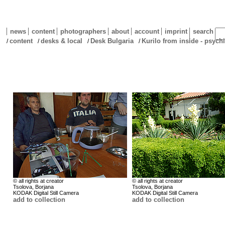
news
content
photographers
about
account
imprint
search
content
desks & local
Desk Bulgaria
Kurilo from inside - psychi
/
/
/
/
© all rights at creator
© all rights at creator
Tsolova, Borjana
Tsolova, Borjana
KODAK Digital Still Camera
KODAK Digital Still Camera
add to collection
add to collection