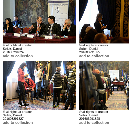
© all rights at creator
© all rights at creator
Sellek, Daniel
Sellek, Daniel
201603291824
201603291825
add to collection
add to collection
© all rights at creator
© all rights at creator
Sellek, Daniel
Sellek, Daniel
201603291827
201603291828
add to collection
add to collection