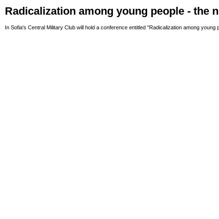
Radicalization among young people - the 
In Sofia's Central Military Club will hold a conference entitled "Radicalization among young