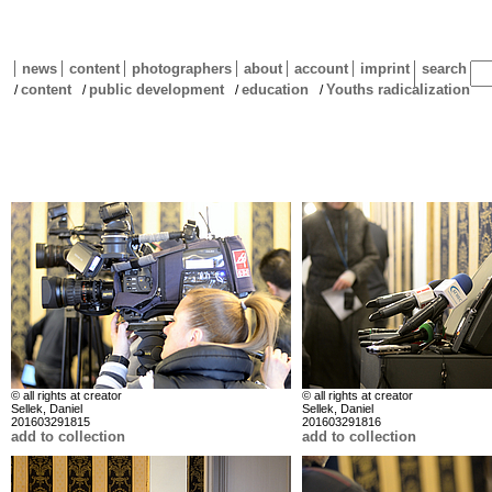
news
content
photographers
about
account
imprint
search
content
public development
education
Youths radicalization
/
/
/
/
© all rights at creator
© all rights at creator
Sellek, Daniel
Sellek, Daniel
201603291815
201603291816
add to collection
add to collection