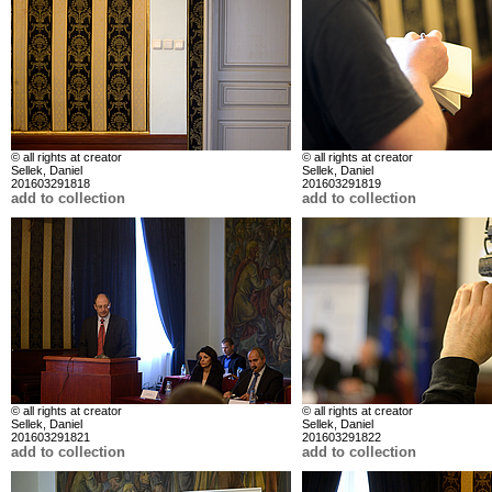
© all rights at creator
© all rights at creator
Sellek, Daniel
Sellek, Daniel
201603291818
201603291819
add to collection
add to collection
© all rights at creator
© all rights at creator
Sellek, Daniel
Sellek, Daniel
201603291821
201603291822
add to collection
add to collection