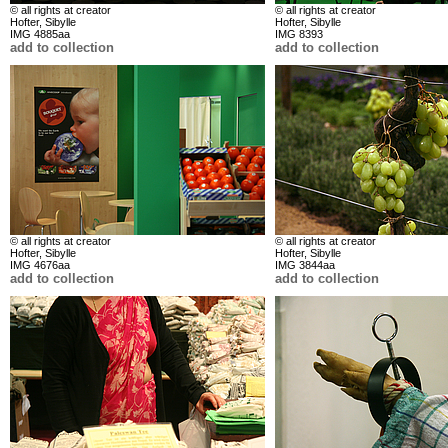
© all rights at creator
© all rights at creator
Hofter, Sibylle
Hofter, Sibylle
IMG 4885aa
IMG 8393
add to collection
add to collection
© all rights at creator
© all rights at creator
Hofter, Sibylle
Hofter, Sibylle
IMG 4676aa
IMG 3844aa
add to collection
add to collection