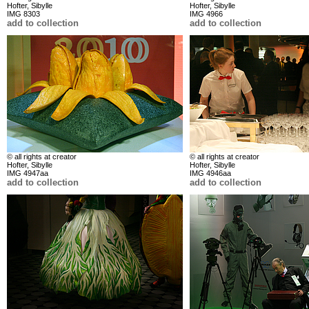
Hofter, Sibylle
Hofter, Sibylle
IMG 8303
IMG 4966
add to collection
add to collection
© all rights at creator
© all rights at creator
Hofter, Sibylle
Hofter, Sibylle
IMG 4947aa
IMG 4946aa
add to collection
add to collection