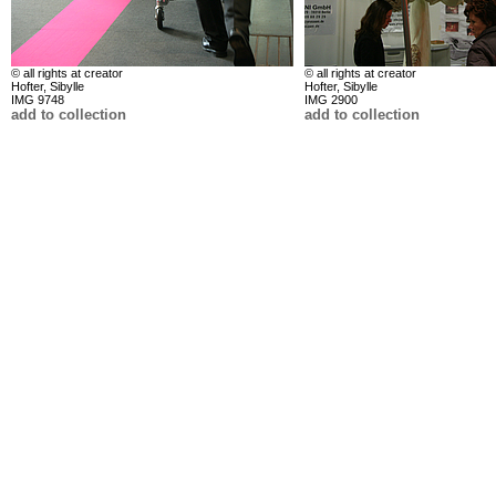
© all rights at creator
© all rights at creator
Hofter, Sibylle
Hofter, Sibylle
IMG 9748
IMG 2900
add to collection
add to collection