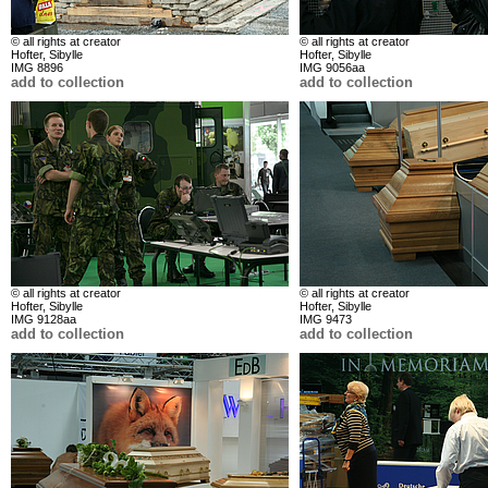
© all rights at creator
© all rights at creator
Hofter, Sibylle
Hofter, Sibylle
IMG 8896
IMG 9056aa
add to collection
add to collection
© all rights at creator
© all rights at creator
Hofter, Sibylle
Hofter, Sibylle
IMG 9128aa
IMG 9473
add to collection
add to collection