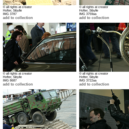
© all rights at creator
© all rights at creator
Hofter, Sibylle
Hofter, Sibylle
IMG 3787
IMG 3759aa
add to collection
add to collection
© all rights at creator
© all rights at creator
Hofter, Sibylle
Hofter, Sibylle
IMG 8687
IMG 3722aa
add to collection
add to collection