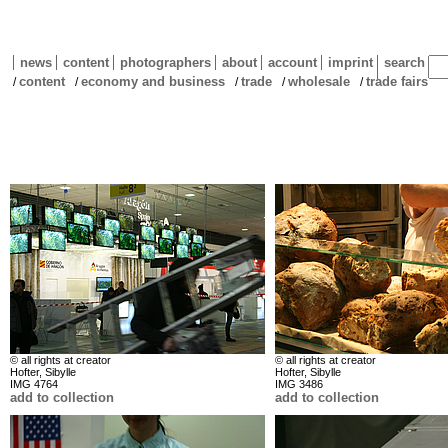
news
content
photographers
about
account
imprint
search
content
economy and business
trade
wholesale
trade fairs
/
/
/
/
/
© all rights at creator
© all rights at creator
Hofter, Sibylle
Hofter, Sibylle
IMG 4764
IMG 3486
add to collection
add to collection