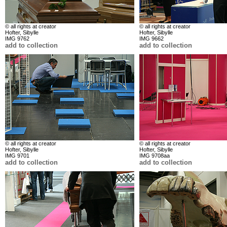
© all rights at creator
© all rights at creator
Hofter, Sibylle
Hofter, Sibylle
IMG 9762
IMG 9662
add to collection
add to collection
© all rights at creator
© all rights at creator
Hofter, Sibylle
Hofter, Sibylle
IMG 9701
IMG 9708aa
add to collection
add to collection