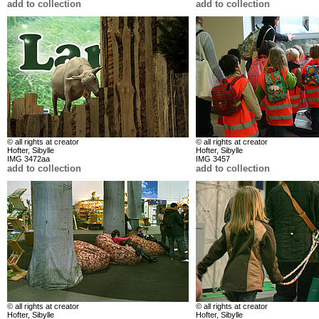
add to collection
add to collection
© all rights at creator
© all rights at creator
Hofter, Sibylle
Hofter, Sibylle
IMG 3472aa
IMG 3457
add to collection
add to collection
© all rights at creator
© all rights at creator
Hofter, Sibylle
Hofter, Sibylle