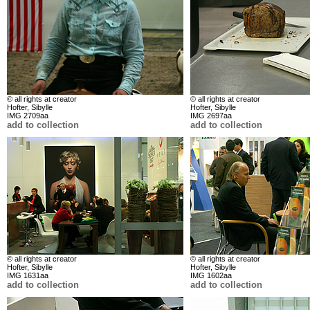
© all rights at creator
© all rights at creator
Hofter, Sibylle
Hofter, Sibylle
IMG 2709aa
IMG 2697aa
add to collection
add to collection
© all rights at creator
© all rights at creator
Hofter, Sibylle
Hofter, Sibylle
IMG 1631aa
IMG 1602aa
add to collection
add to collection