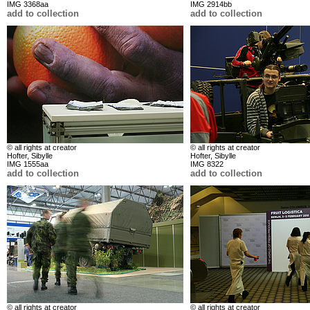
IMG 3368aa
IMG 2914bb
add to collection
add to collection
© all rights at creator
© all rights at creator
Hofter, Sibylle
Hofter, Sibylle
IMG 1555aa
IMG 8322
add to collection
add to collection
© all rights at creator
© all rights at creator