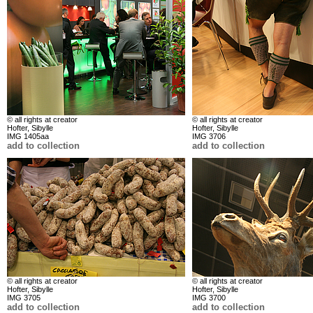
© all rights at creator
© all rights at creator
Hofter, Sibylle
Hofter, Sibylle
IMG 1405aa
IMG 3706
add to collection
add to collection
© all rights at creator
© all rights at creator
Hofter, Sibylle
Hofter, Sibylle
IMG 3705
IMG 3700
add to collection
add to collection