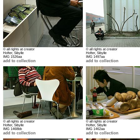
© all rights at creator
© all rights at creator
Hofter, Sibylle
Hofter, Sibylle
IMG 1526aa
IMG 1497aa
add to collection
add to collection
© all rights at creator
© all rights at creator
Hofter, Sibylle
Hofter, Sibylle
IMG 1468bb
IMG 1462aa
add to collection
add to collection