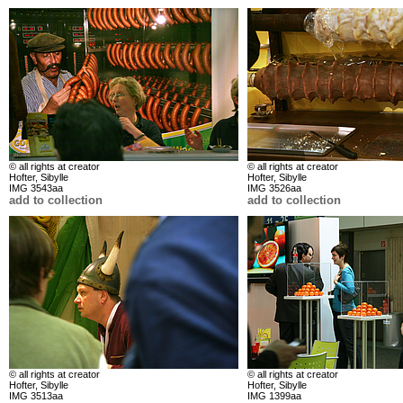
© all rights at creator
© all rights at creator
Hofter, Sibylle
Hofter, Sibylle
IMG 3543aa
IMG 3526aa
add to collection
add to collection
© all rights at creator
© all rights at creator
Hofter, Sibylle
Hofter, Sibylle
IMG 3513aa
IMG 1399aa