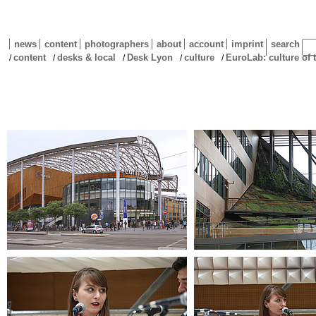
news
content
photographers
about
account
imprint
search
content
desks & local
Desk Lyon
culture
EuroLab: culture o
/
/
/
/
/