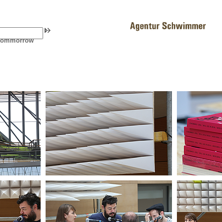
f tommorrow