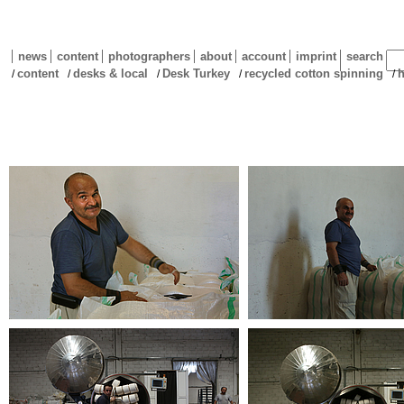
news
content
photographers
about
account
imprint
search
content
desks & local
Desk Turkey
recycled cotton spinning
h
/
/
/
/
/