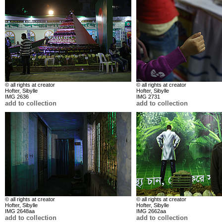
© all rights at creator
© all rights at creator
Hofter, Sibylle
Hofter, Sibylle
IMG 2636
IMG 2731
add to collection
add to collection
© all rights at creator
© all rights at creator
Hofter, Sibylle
Hofter, Sibylle
IMG 2648aa
IMG 2662aa
add to collection
add to collection