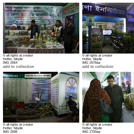
© all rights at creator
© all rights at creator
Hofter, Sibylle
Hofter, Sibylle
IMG 2664
IMG 2678aa
add to collection
add to collection
© all rights at creator
© all rights at creator
Hofter, Sibylle
Hofter, Sibylle
IMG 2698
IMG 2700aa