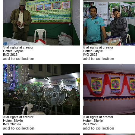
© all rights at creator
© all rights at creator
Hofter, Sibylle
Hofter, Sibylle
IMG 2616
IMG 2623
add to collection
add to collection
© all rights at creator
© all rights at creator
Hofter, Sibylle
Hofter, Sibylle
IMG 2626aa
IMG 2629
add to collection
add to collection