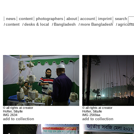
news
content
photographers
about
account
imprint
search
content
desks & local
Bangladesh
more Bangladesh
agricult
/
/
/
/
/
© all rights at creator
© all rights at creator
Hofter, Sibylle
Hofter, Sibylle
IMG 2634
IMG 2569aa
add to collection
add to collection