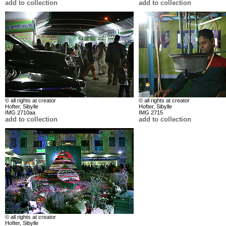
add to collection
add to collection
© all rights at creator
© all rights at creator
Hofter, Sibylle
Hofter, Sibylle
IMG 2710aa
IMG 2715
add to collection
add to collection
© all rights at creator
Hofter, Sibylle