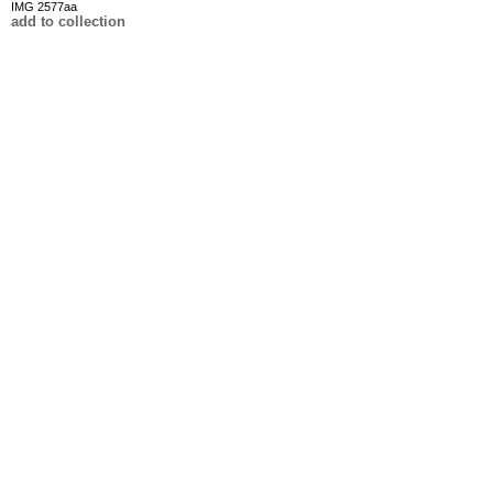
IMG 2577aa
add to collection