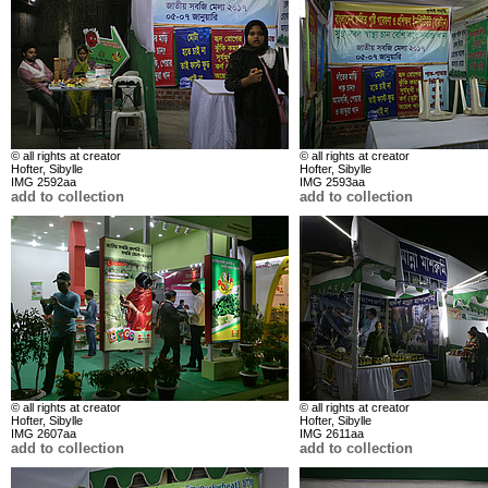
© all rights at creator
© all rights at creator
Hofter, Sibylle
Hofter, Sibylle
IMG 2592aa
IMG 2593aa
add to collection
add to collection
© all rights at creator
© all rights at creator
Hofter, Sibylle
Hofter, Sibylle
IMG 2607aa
IMG 2611aa
add to collection
add to collection